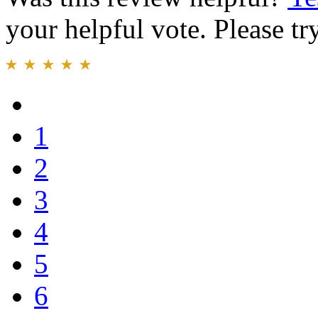
your helpful vote. Please try
1
2
3
4
5
6