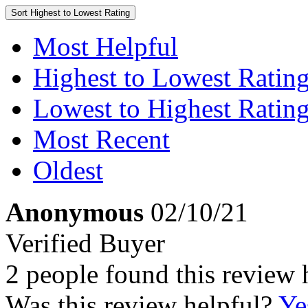
Sort
Highest to Lowest Rating
Most Helpful
Highest to Lowest Ratin
Lowest to Highest Ratin
Most Recent
Oldest
Anonymous
02/10/21
Verified Buyer
2 people found this review 
Was this review helpful?
Ye