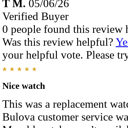
T M.
05/06/26
Verified Buyer
0 people found this review 
Was this review helpful?
Ye
your helpful vote. Please try
Nice watch
This was a replacement wat
Bulova customer service wa