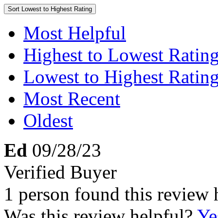
Sort
Lowest to Highest Rating
Most Helpful
Highest to Lowest Ratin
Lowest to Highest Ratin
Most Recent
Oldest
Ed
09/28/23
Verified Buyer
1 person found this review 
Was this review helpful?
Ye