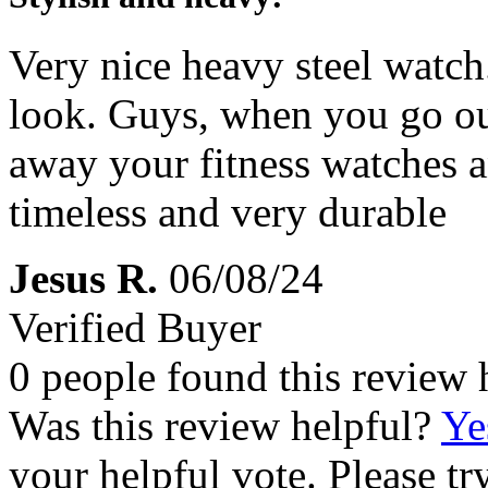
Very nice heavy steel watch
look. Guys, when you go out
away your fitness watches a
timeless and very durable
Jesus R.
06/08/24
Verified Buyer
0 people found this review 
Was this review helpful?
Ye
your helpful vote. Please try