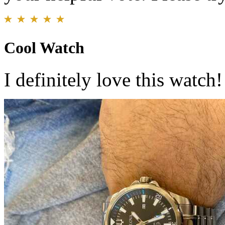
Cool Watch
I definitely love this watch!