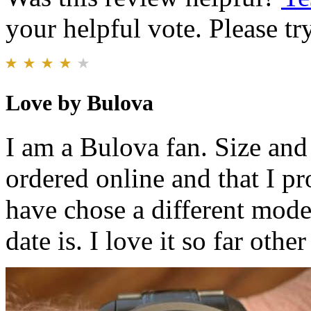
your helpful vote. Please try
Love by Bulova
I am a Bulova fan. Size and 
ordered online and that I p
have chose a different mode
date is. I love it so far other