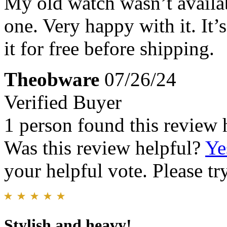
My old watch wasn’t availabl
one. Very happy with it. It’
it for free before shipping.
Theobware
07/26/24
Verified Buyer
1 person found this review 
Was this review helpful?
Ye
your helpful vote. Please try
Stylish and heavy!