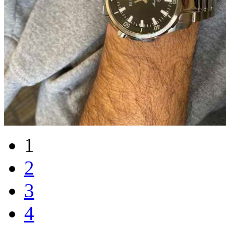
1
2
3
4