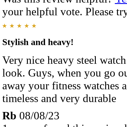
your helpful vote. Please try
Stylish and heavy!
Very nice heavy steel watch
look. Guys, when you go out
away your fitness watches a
timeless and very durable
Rb
08/08/23