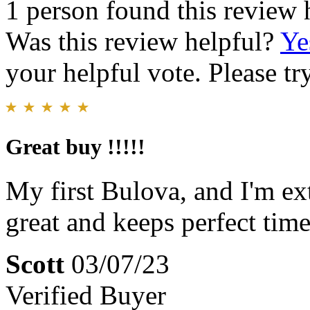
1 person found this review 
Was this review helpful?
Ye
your helpful vote. Please try
Great buy !!!!!
My first Bulova, and I'm ex
great and keeps perfect time
Scott
03/07/23
Verified Buyer