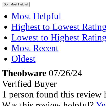
Sort
Most Helpful
Most Helpful
Highest to Lowest Ratin
Lowest to Highest Ratin
Most Recent
Oldest
Theobware
07/26/24
Verified Buyer
1 person found this review 
Was this review helpful?
Ye