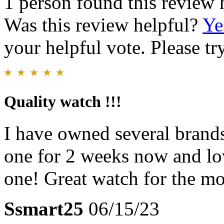
1 person found this review 
Was this review helpful?
Ye
your helpful vote. Please try
Quality watch !!!
I have owned several brands
one for 2 weeks now and lov
one! Great watch for the m
Ssmart25
06/15/23