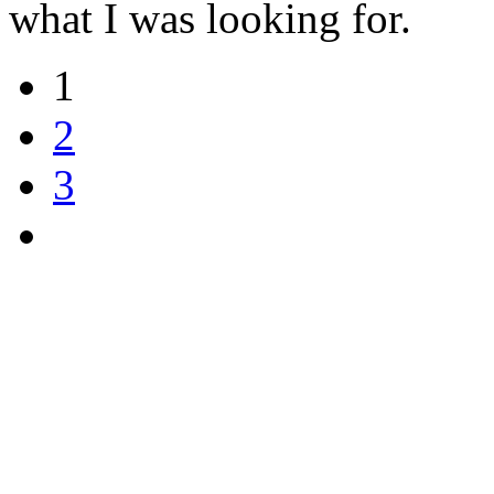
what I was looking for.
1
2
3