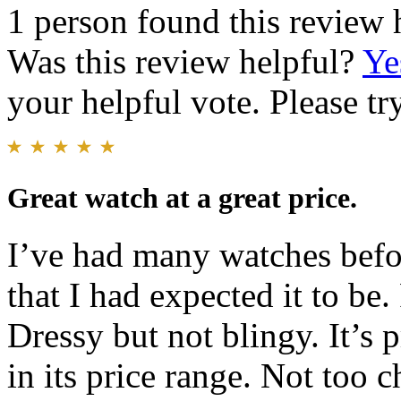
1 person found this review 
Was this review helpful?
Ye
your helpful vote. Please try
Great watch at a great price.
I’ve had many watches befor
that I had expected it to b
Dressy but not blingy. It’s 
in its price range. Not too 