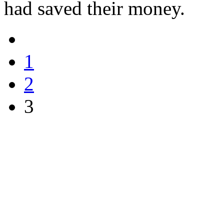
had saved their money.
1
2
3