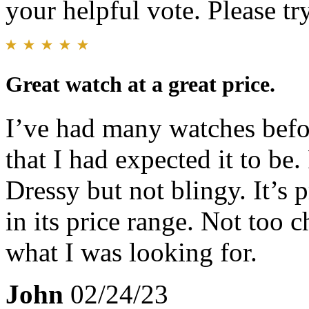
your helpful vote. Please try
Great watch at a great price.
I’ve had many watches befor
that I had expected it to b
Dressy but not blingy. It’s 
in its price range. Not too 
what I was looking for.
John
02/24/23