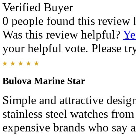
Verified Buyer
0 people found this review 
Was this review helpful?
Ye
your helpful vote. Please try
Bulova Marine Star
Simple and attractive desi
stainless steel watches fro
expensive brands who say af