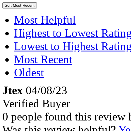
Sort
Most Recent
Most Helpful
Highest to Lowest Ratin
Lowest to Highest Ratin
Most Recent
Oldest
Jtex
04/08/23
Verified Buyer
0 people found this review 
Was this review helpful?
Ye