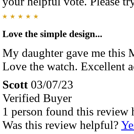
your helpful vote. Please try
Love the simple design...
My daughter gave me this M
Love the watch. Excellent a
Scott
03/07/23
Verified Buyer
1 person found this review 
Was this review helpful?
Ye