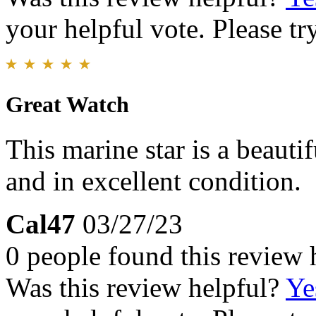
your helpful vote. Please try
Great Watch
This marine star is a beautif
and in excellent condition.
Cal47
03/27/23
0 people found this review 
Was this review helpful?
Ye