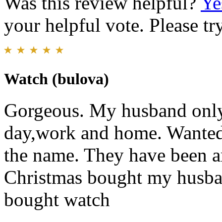
Was this review helpful?
Ye
your helpful vote. Please try
Watch (bulova)
Gorgeous. My husband only
day,work and home. Wanted 
the name. They have been ar
Christmas bought my husba
bought watch