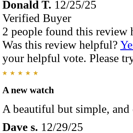
Donald T.
12/25/25
Verified Buyer
2 people found this review 
Was this review helpful?
Ye
your helpful vote. Please try
A new watch
A beautiful but simple, and 
Dave s.
12/29/25