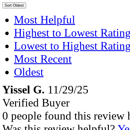
Sort
Oldest
Most Helpful
Highest to Lowest Ratin
Lowest to Highest Ratin
Most Recent
Oldest
Yissel G.
11/29/25
Verified Buyer
0 people found this review 
Was this review helpful?
Ye