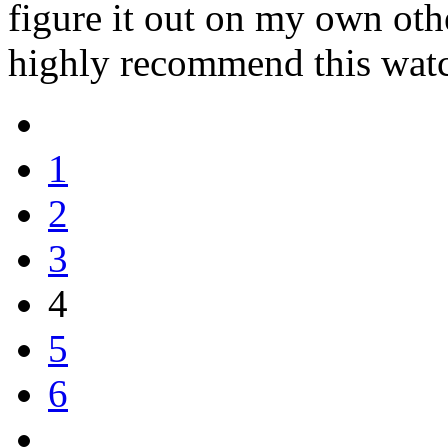
figure it out on my own oth
highly recommend this wat
1
2
3
4
5
6