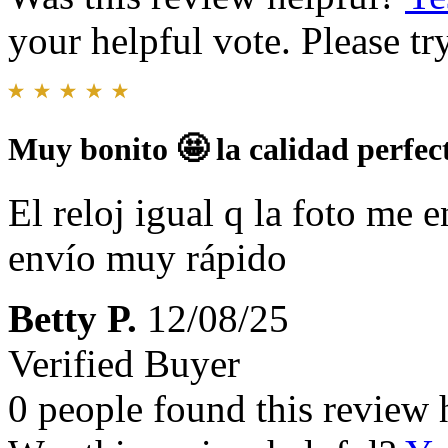
your helpful vote. Please try
Muy bonito 🤩 la calidad perfec
El reloj igual q la foto me e
envío muy rápido
Betty P.
12/08/25
Verified Buyer
0 people found this review 