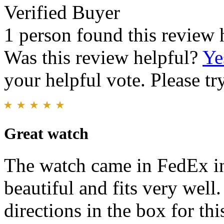
Verified Buyer
1 person found this review 
Was this review helpful?
Ye
your helpful vote. Please try
Great watch
The watch came in FedEx in
beautiful and fits very well.
directions in the box for thi