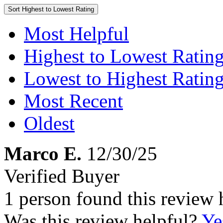
Sort
Highest to Lowest Rating
Most Helpful
Highest to Lowest Ratin
Lowest to Highest Ratin
Most Recent
Oldest
Marco E.
12/30/25
Verified Buyer
1 person found this review 
Was this review helpful?
Ye