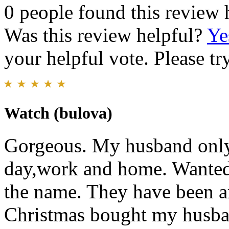
0 people found this review 
Was this review helpful?
Ye
your helpful vote. Please try
Watch (bulova)
Gorgeous. My husband only
day,work and home. Wanted 
the name. They have been ar
Christmas bought my husba