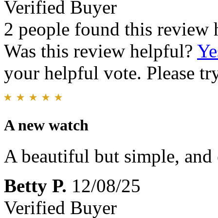
Verified Buyer
2 people found this review 
Was this review helpful?
Ye
your helpful vote. Please try
A new watch
A beautiful but simple, and 
Betty P.
12/08/25
Verified Buyer