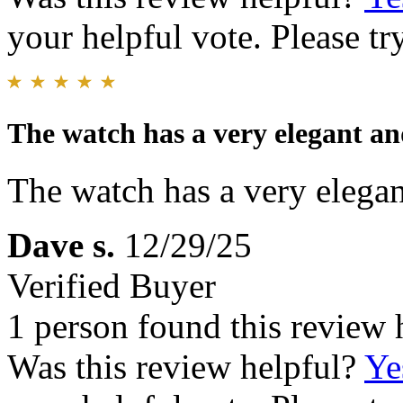
your helpful vote. Please try
The watch has a very elegant an
The watch has a very elegan
Dave s.
12/29/25
Verified Buyer
1 person found this review 
Was this review helpful?
Ye