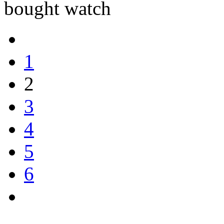
bought watch
1
2
3
4
5
6