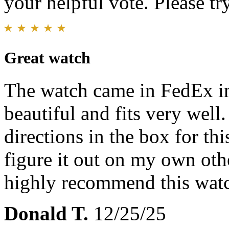
your helpful vote. Please try
Great watch
The watch came in FedEx in
beautiful and fits very well.
directions in the box for thi
figure it out on my own oth
highly recommend this wat
Donald T.
12/25/25