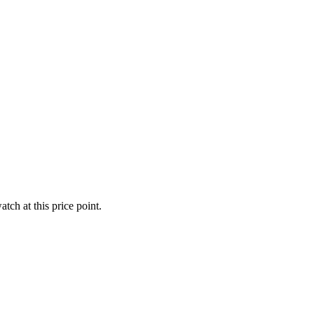
tch at this price point.