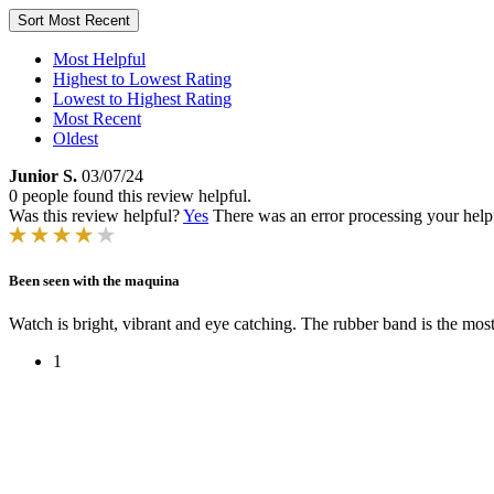
Sort
Most Recent
Most Helpful
Highest to Lowest Rating
Lowest to Highest Rating
Most Recent
Oldest
Junior S.
03/07/24
0 people found this review helpful.
Was this review helpful?
Yes
There was an error processing your helpfu
Been seen with the maquina
Watch is bright, vibrant and eye catching. The rubber band is the most
1