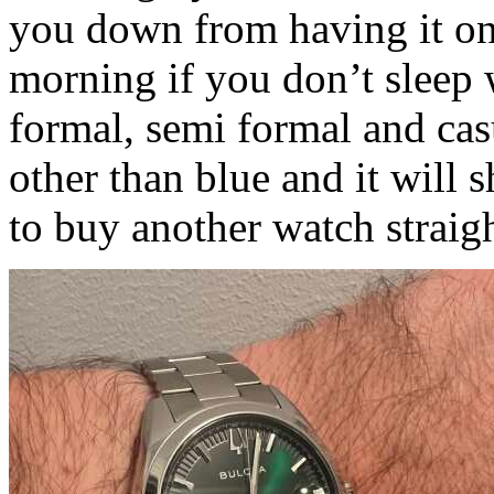
you down from having it on 
morning if you don’t sleep 
formal, semi formal and cas
other than blue and it will 
to buy another watch straig