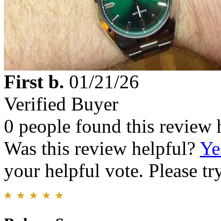
First b.
01/21/26
Verified Buyer
0 people found this review 
Was this review helpful?
Ye
your helpful vote. Please try