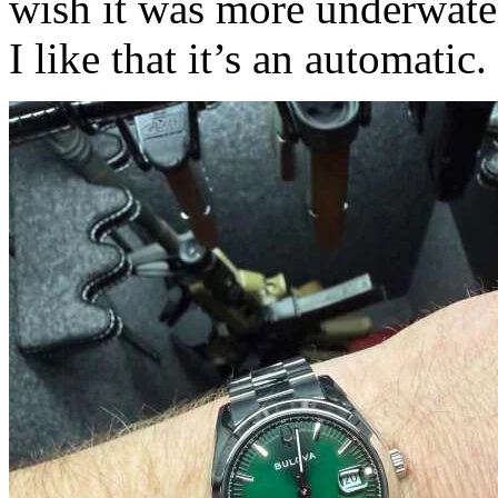
wish it was more underwater
I like that it’s an automatic.