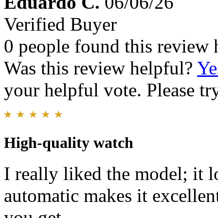
Eduardo C.
06/06/26
Verified Buyer
0 people found this review 
Was this review helpful?
Ye
your helpful vote. Please try
High-quality watch
I really liked the model; it
automatic makes it excellent!
you get.