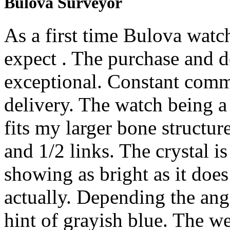
Bulova Surveyor
As a first time Bulova watc
expect . The purchase and d
exceptional. Constant comm
delivery. The watch being a 
fits my larger bone structur
and 1/2 links. The crystal is
showing as bright as it does
actually. Depending the ang
hint of grayish blue. The we