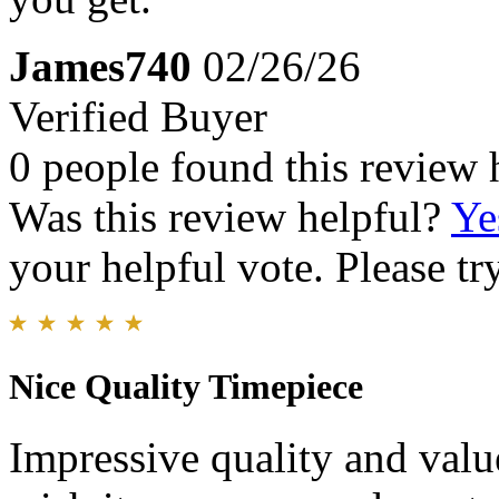
James740
02/26/26
Verified Buyer
0 people found this review 
Was this review helpful?
Ye
your helpful vote. Please try
Nice Quality Timepiece
Impressive quality and value