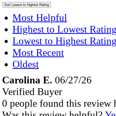
Sort
Lowest to Highest Rating
Most Helpful
Highest to Lowest Ratin
Lowest to Highest Ratin
Most Recent
Oldest
Carolina E.
06/27/26
Verified Buyer
0 people found this review 
Was this review helpful?
Ye