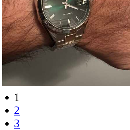
1
2
3