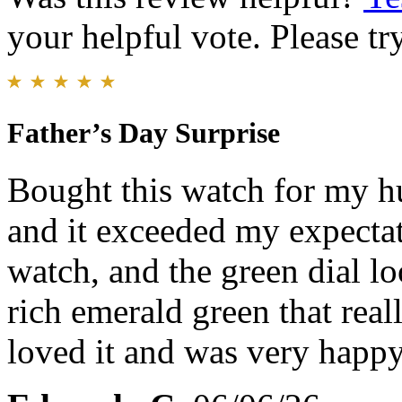
your helpful vote. Please try
Father’s Day Surprise
Bought this watch for my hu
and it exceeded my expectati
watch, and the green dial l
rich emerald green that real
loved it and was very happy 