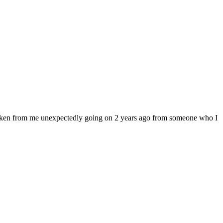
 taken from me unexpectedly going on 2 years ago from someone who I