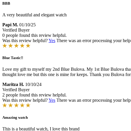
BBB
A very beautiful and elegant watch
Papi M.
01/10/25
Verified Buyer
0 people found this review helpful.
Was this review helpful?
Yes
There was an error processing your helpfu
Blue Tastic!!
Love my gift to myself my 2nd Blue Bulova. My 1st Blue Bulova that 
thought love me but this one is mine for keeps. Thank you Bulova for
Maritza H.
10/10/24
Verified Buyer
2 people found this review helpful.
Was this review helpful?
Yes
There was an error processing your helpfu
Amazing watch
This is a beautiful watch, I love this brand