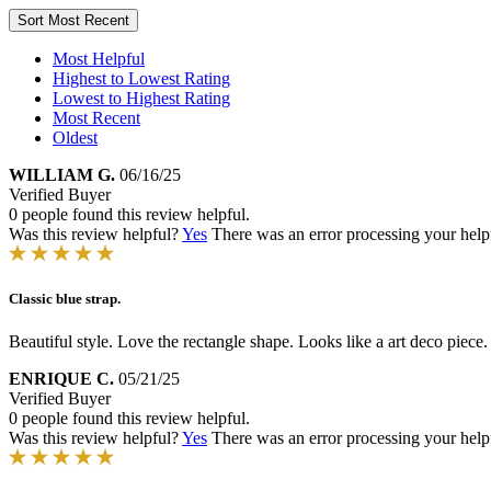
Sort
Most Recent
Most Helpful
Highest to Lowest Rating
Lowest to Highest Rating
Most Recent
Oldest
WILLIAM G.
06/16/25
Verified Buyer
0 people found this review helpful.
Was this review helpful?
Yes
There was an error processing your helpfu
Classic blue strap.
Beautiful style. Love the rectangle shape. Looks like a art deco piece. S
ENRIQUE C.
05/21/25
Verified Buyer
0 people found this review helpful.
Was this review helpful?
Yes
There was an error processing your helpfu