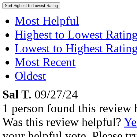
Sort
Highest to Lowest Rating
Most Helpful
Highest to Lowest Ratin
Lowest to Highest Ratin
Most Recent
Oldest
Sal T.
09/27/24
1 person found this review 
Was this review helpful?
Ye
your helpful vote. Please try