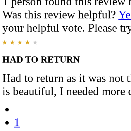
1 person found this review 
Was this review helpful?
Ye
your helpful vote. Please try
HAD TO RETURN
Had to return as it was not 
is beautiful, I needed more 
1