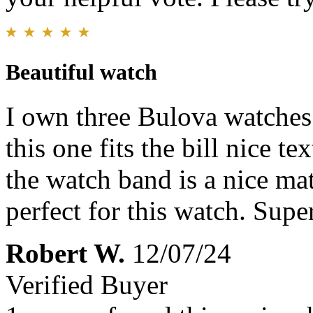
Beautiful watch
I own three Bulova watches
this one fits the bill nice te
the watch band is a nice mat
perfect for this watch. Supe
Robert W.
12/07/24
Verified Buyer