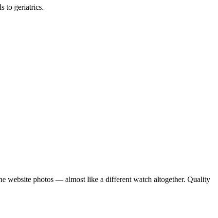
 to geriatrics.
e website photos — almost like a different watch altogether. Quality