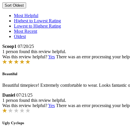
Sort
Oldest
Most Helpful
Highest to Lowest Rating
Lowest to Highest Rating
Most Recent
Oldest
Scoop1
07/20/25
1 person found this review helpful.
Was this review helpful?
Yes
There was an error processing your helpfu
Beautiful
Beautiful timepiece! Extremely comfortable to wear. Looks fantastic on
Daniel
07/21/25
1 person found this review helpful.
Was this review helpful?
Yes
There was an error processing your helpfu
Ugly Cyclops