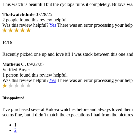
This watch is beautiful but the cyclops ruins it completely. Bulova was
Thatwatchdude
07/28/25
2 people found this review helpful.
Was this review helpful?
Yes
There was an error processing your helpfu
10/10
Recently picked one up and love it!! I was stuck between this one and 
Matheus C.
09/22/25
Verified Buyer
1 person found this review helpful.
Was this review helpful?
Yes
There was an error processing your helpfu
Disappointed
I’ve purchased several Bulova watches before and always loved them, b
seems fine, but it didn’t match the expectations I had from the picture
1
2