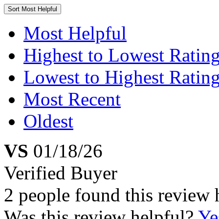
Sort
Most Helpful
Most Helpful
Highest to Lowest Ratin
Lowest to Highest Ratin
Most Recent
Oldest
VS
01/18/26
Verified Buyer
2 people found this review 
Was this review helpful?
Ye