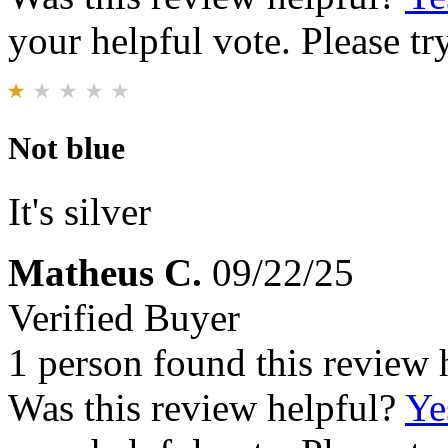
your helpful vote. Please try
Not blue
It's silver
Matheus C.
09/22/25
Verified Buyer
1 person found this review 
Was this review helpful?
Ye