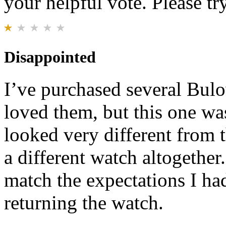
your helpful vote. Please try
Disappointed
I’ve purchased several Bul
loved them, but this one wa
looked very different from 
a different watch altogether.
match the expectations I ha
returning the watch.