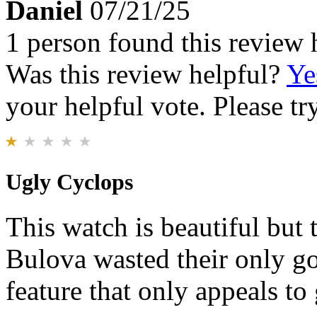
Daniel
07/21/25
1 person found this review 
Was this review helpful?
Ye
your helpful vote. Please try
Ugly Cyclops
This watch is beautiful but 
Bulova wasted their only go
feature that only appeals to 