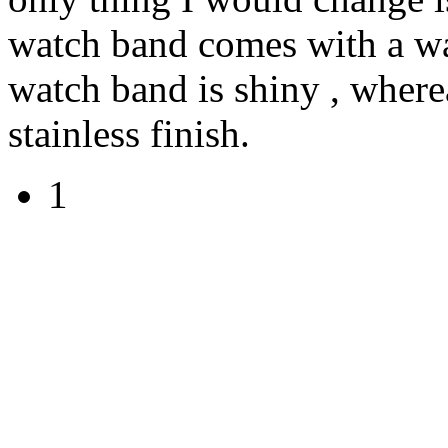
watch band comes with a wa
watch band is shiny , where
stainless finish.
1