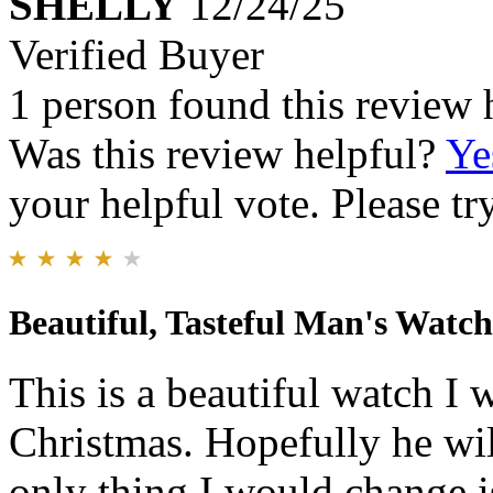
SHELLY
12/24/25
Verified Buyer
1 person found this review 
Was this review helpful?
Ye
your helpful vote. Please try
Beautiful, Tasteful Man's Watch
This is a beautiful watch I
Christmas. Hopefully he will
only thing I would change i