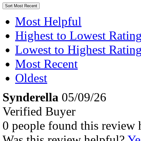
Sort
Most Recent
Most Helpful
Highest to Lowest Ratin
Lowest to Highest Ratin
Most Recent
Oldest
Synderella
05/09/26
Verified Buyer
0 people found this review 
Was this review helpful?
Ye