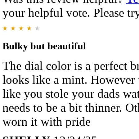
your helpful vote. Please try
Bulky but beautiful
The dial color is a perfect 
looks like a mint. However t
like you stole your dads wa
needs to be a bit thinner. O
worn it with pride