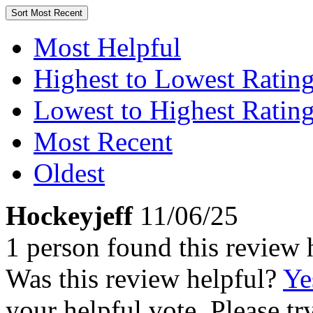
Sort
Most Recent
Most Helpful
Highest to Lowest Ratin
Lowest to Highest Ratin
Most Recent
Oldest
Hockeyjeff
11/06/25
1 person found this review 
Was this review helpful?
Ye
your helpful vote. Please try