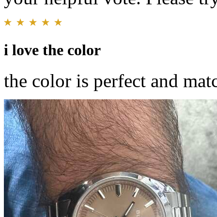
i love the color
the color is perfect and ma