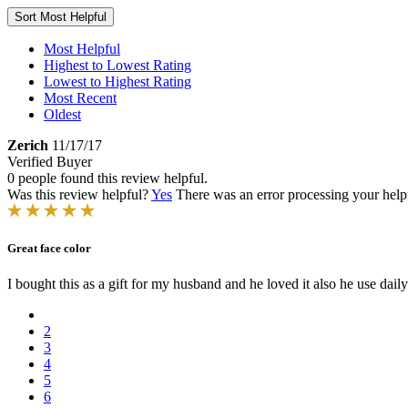
Sort
Most Helpful
Most Helpful
Highest to Lowest Rating
Lowest to Highest Rating
Most Recent
Oldest
Zerich
11/17/17
Verified Buyer
0 people found this review helpful.
Was this review helpful?
Yes
There was an error processing your helpfu
Great face color
I bought this as a gift for my husband and he loved it also he use daily. 
2
3
4
5
6