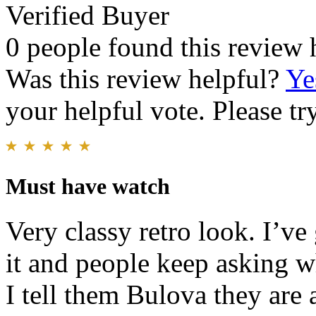
Verified Buyer
0 people found this review 
Was this review helpful?
Ye
your helpful vote. Please try
Must have watch
Very classy retro look. I’v
it and people keep asking w
I tell them Bulova they are 