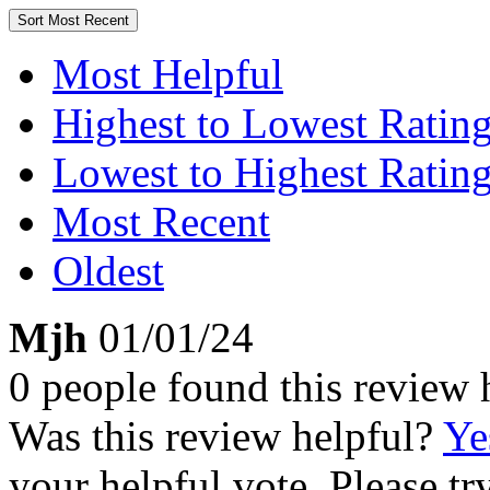
Sort
Most Recent
Most Helpful
Highest to Lowest Ratin
Lowest to Highest Ratin
Most Recent
Oldest
Mjh
01/01/24
0 people found this review 
Was this review helpful?
Ye
your helpful vote. Please try