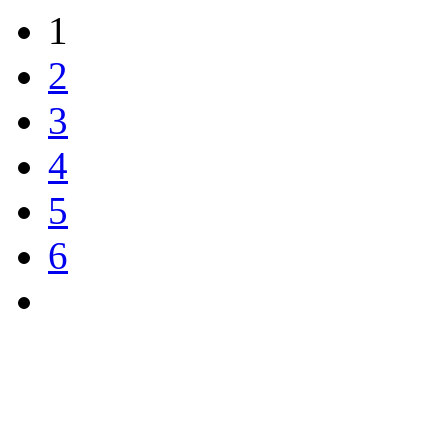
1
2
3
4
5
6