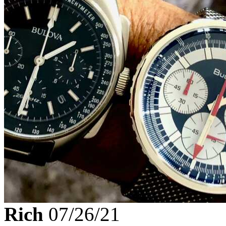
Rich
07/26/21