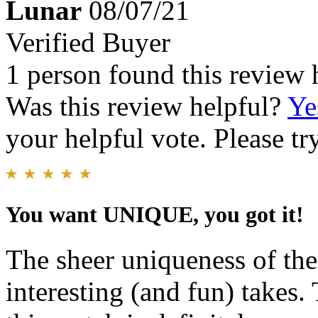
Lunar
08/07/21
Verified Buyer
1 person found this review 
Was this review helpful?
Ye
your helpful vote. Please try
You want UNIQUE, you got it!
The sheer uniqueness of th
interesting (and fun) takes. 