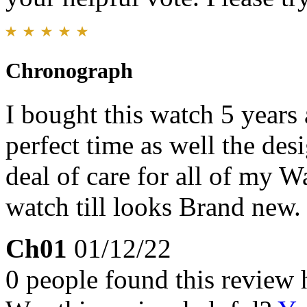
Chronograph
I bought this watch 5 years 
perfect time as well the desi
deal of care for all of my W
watch till looks Brand new.
Ch01
01/12/22
0 people found this review 