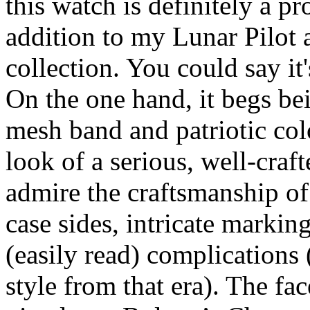
this watch is definitely a pro
addition to my Lunar Pilot
collection. You could say it
On the one hand, it begs bei
mesh band and patriotic colo
look of a serious, well-craf
admire the craftsmanship of 
case sides, intricate markin
(easily read) complications 
style from that era). The fac