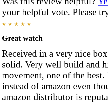
Was this review helpful?
Ye
your helpful vote. Please try
Great watch
Received in a very nice box
solid. Very well build and hi
movement, one of the best. 
instead of amazon even thoug
amazon distributor is reputa