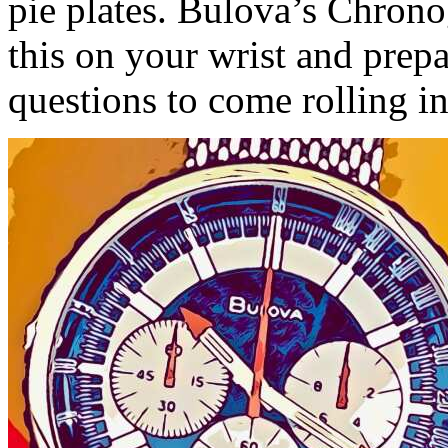
pie plates. Bulova’s Chrono
this on your wrist and prep
questions to come rolling in