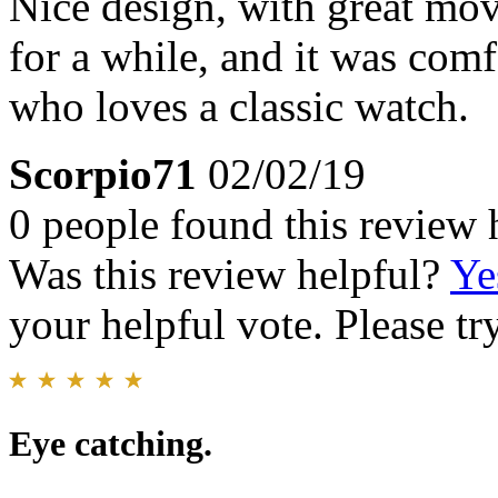
Nice design, with great mo
for a while, and it was co
who loves a classic watch.
Scorpio71
02/02/19
0 people found this review 
Was this review helpful?
Ye
your helpful vote. Please try
Eye catching.