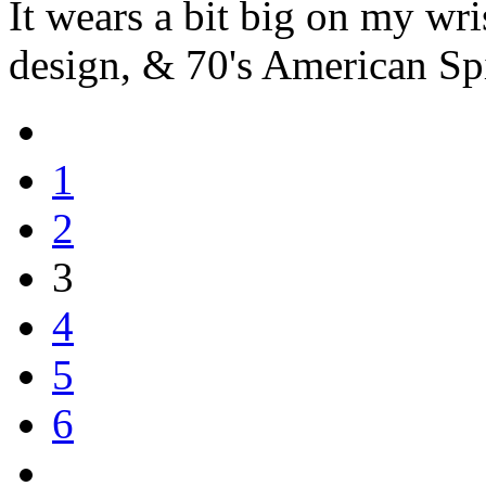
It wears a bit big on my wris
design, & 70's American Spir
1
2
3
4
5
6