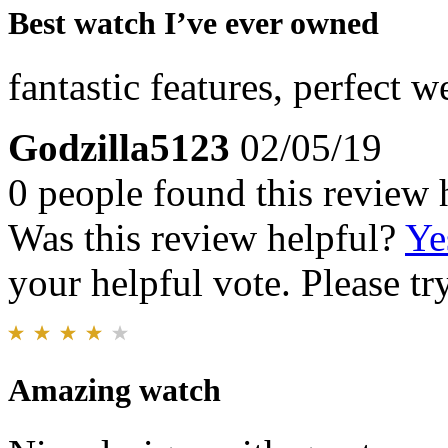
Best watch I’ve ever owned
fantastic features, perfect w
Godzilla5123
02/05/19
0 people found this review 
Was this review helpful?
Ye
your helpful vote. Please try
Amazing watch