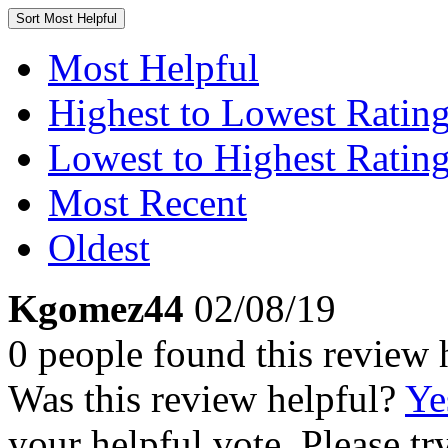
Sort
Most Helpful
Most Helpful
Highest to Lowest Ratin
Lowest to Highest Ratin
Most Recent
Oldest
Kgomez44
02/08/19
0 people found this review 
Was this review helpful?
Ye
your helpful vote. Please try