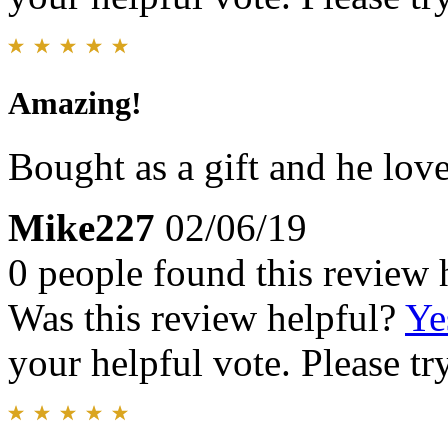
Amazing!
Bought as a gift and he love
Mike227
02/06/19
0 people found this review 
Was this review helpful?
Ye
your helpful vote. Please try