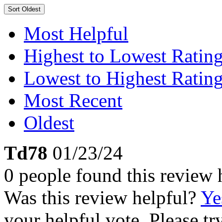
Sort
Oldest
Most Helpful
Highest to Lowest Ratin
Lowest to Highest Ratin
Most Recent
Oldest
Td78
01/23/24
0 people found this review 
Was this review helpful?
Ye
your helpful vote. Please try