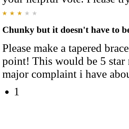
Chunky but it doesn't have to b
Please make a tapered bracel
point! This would be 5 star
major complaint i have abou
1