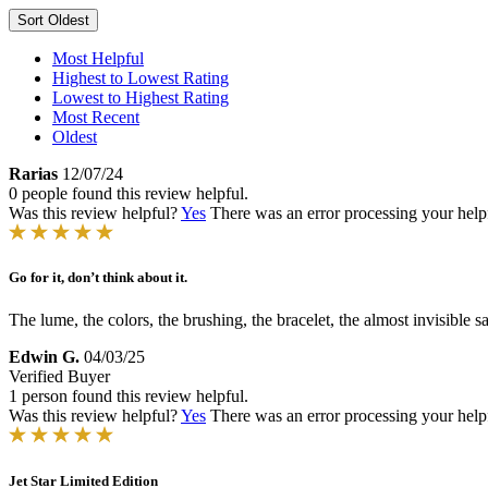
Sort
Oldest
Most Helpful
Highest to Lowest Rating
Lowest to Highest Rating
Most Recent
Oldest
Rarias
12/07/24
0 people found this review helpful.
Was this review helpful?
Yes
There was an error processing your helpfu
Go for it, don’t think about it.
The lume, the colors, the brushing, the bracelet, the almost invisible
Edwin G.
04/03/25
Verified Buyer
1 person found this review helpful.
Was this review helpful?
Yes
There was an error processing your helpfu
Jet Star Limited Edition