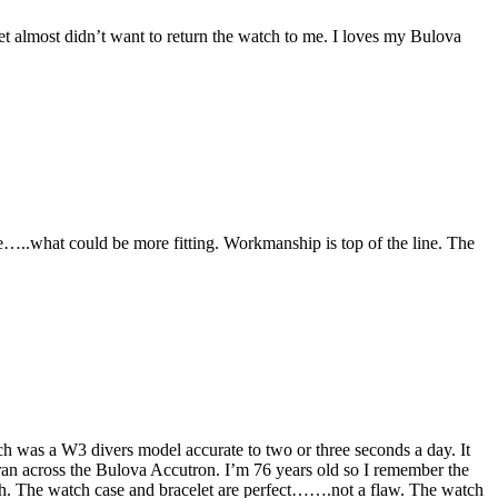
t almost didn’t want to return the watch to me. I loves my Bulova
e…..what could be more fitting. Workmanship is top of the line. The
atch was a W3 divers model accurate to two or three seconds a day. It
ran across the Bulova Accutron. I’m 76 years old so I remember the
atch. The watch case and bracelet are perfect…….not a flaw. The watch