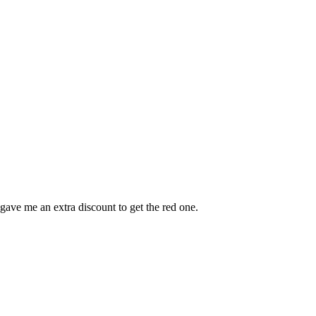
gave me an extra discount to get the red one.