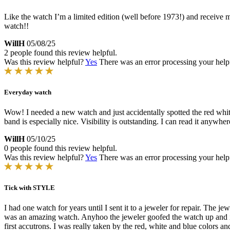
Like the watch I’m a limited edition (well before 1973!) and receive
watch!!
WillH
05/08/25
2 people found this review helpful.
Was this review helpful?
Yes
There was an error processing your helpfu
Everyday watch
Wow! I needed a new watch and just accidentally spotted the red whit
band is especially nice. Visibility is outstanding. I can read it anyw
WillH
05/10/25
0 people found this review helpful.
Was this review helpful?
Yes
There was an error processing your helpfu
Tick with STYLE
I had one watch for years until I sent it to a jeweler for repair. The
was an amazing watch. Anyhoo the jeweler goofed the watch up and it
first accutrons. I was really taken by the red, white and blue colors