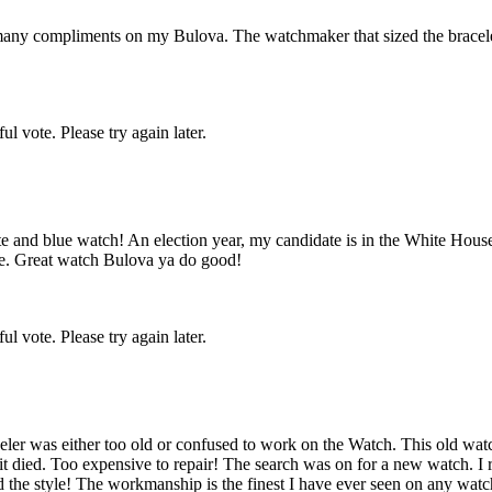
 many compliments on my Bulova. The watchmaker that sized the bracele
l vote. Please try again later.
e and blue watch! An election year, my candidate is in the White Hous
here. Great watch Bulova ya do good!
l vote. Please try again later.
 jeweler was either too old or confused to work on the Watch. This old w
 died. Too expensive to repair! The search was on for a new watch. I 
 and the style! The workmanship is the finest I have ever seen on any w