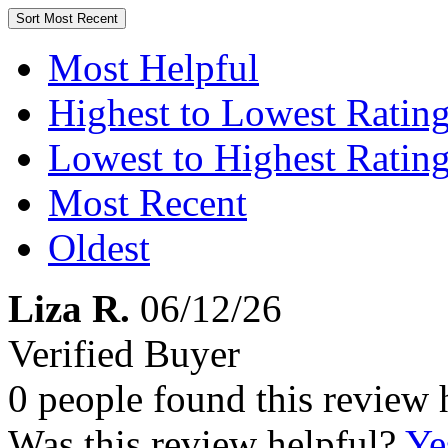
Sort
Most Recent
Most Helpful
Highest to Lowest Ratin
Lowest to Highest Ratin
Most Recent
Oldest
Liza R.
06/12/26
Verified Buyer
0 people found this review 
Was this review helpful?
Ye