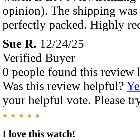
opinion). The shipping was 
perfectly packed. Highly 
Sue R.
12/24/25
Verified Buyer
0 people found this review 
Was this review helpful?
Ye
your helpful vote. Please try
I love this watch!