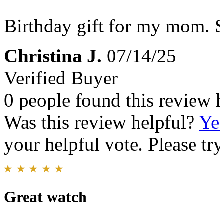
Birthday gift for my mom. S
Christina J.
07/14/25
Verified Buyer
0 people found this review 
Was this review helpful?
Ye
your helpful vote. Please try
Great watch