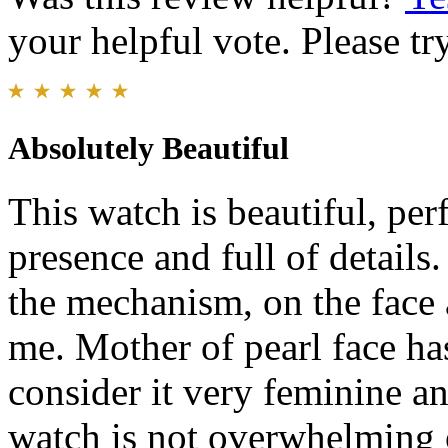
your helpful vote. Please try
Absolutely Beautiful
This watch is beautiful, per
presence and full of detail
the mechanism, on the face 
me. Mother of pearl face ha
consider it very feminine an
watch is not overwhelming 