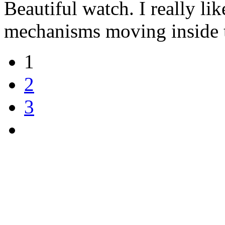
Beautiful watch. I really li
mechanisms moving inside t
1
2
3