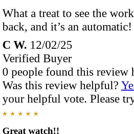
What a treat to see the work
back, and it’s an automatic!
C W.
12/02/25
Verified Buyer
0 people found this review 
Was this review helpful?
Ye
your helpful vote. Please try
Great watch!!