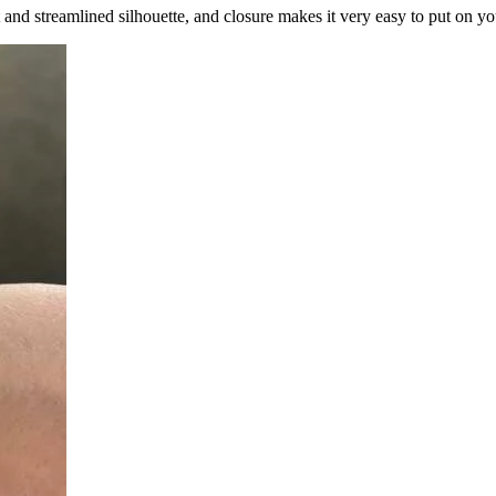
and streamlined silhouette, and closure makes it very easy to put on yo