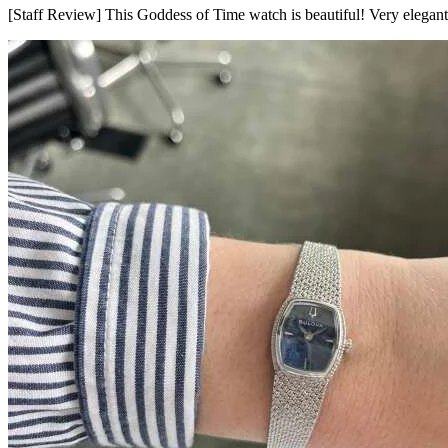
[Staff Review] This Goddess of Time watch is beautiful! Very elegant 