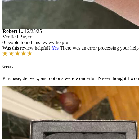
Robert L.
12/23/25
Verified Buyer
0 people found this review helpful.
Was this review helpful?
Yes
There was an error processing your helpfu
Great
Purchase, delivery, and options were wonderful. Never thought I wou