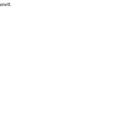
urself.