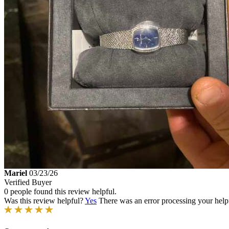
Mariel
03/23/26
Verified Buyer
0 people found this review helpful.
Was this review helpful?
Yes
There was an error processing your helpfu