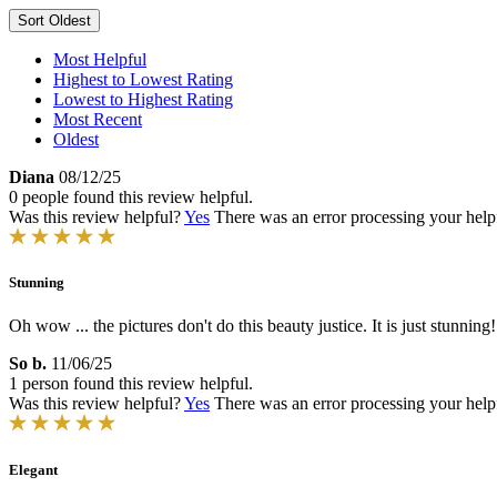
Sort
Oldest
Most Helpful
Highest to Lowest Rating
Lowest to Highest Rating
Most Recent
Oldest
Diana
08/12/25
0 people found this review helpful.
Was this review helpful?
Yes
There was an error processing your helpfu
Stunning
Oh wow ... the pictures don't do this beauty justice. It is just stunning!
So b.
11/06/25
1 person found this review helpful.
Was this review helpful?
Yes
There was an error processing your helpfu
Elegant