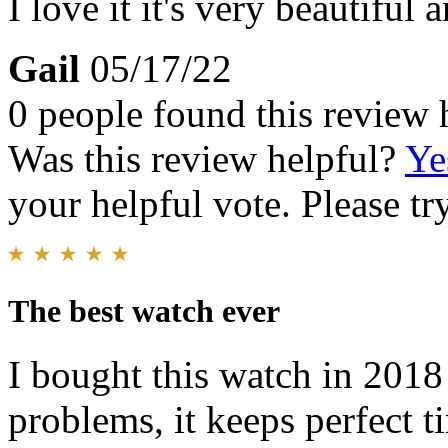
I love it it's very beautiful
Gail
05/17/22
0 people found this review 
Was this review helpful?
Ye
your helpful vote. Please try
The best watch ever
I bought this watch in 2018
problems, it keeps perfect t