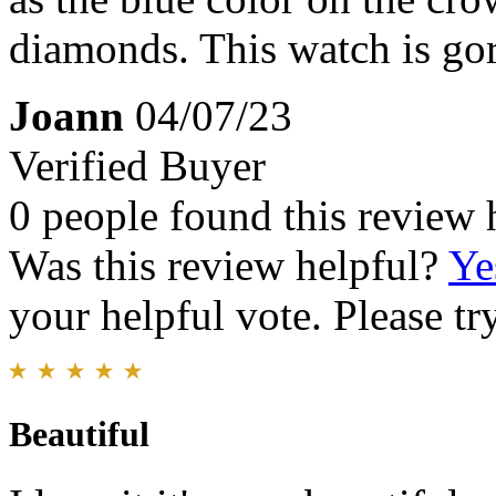
diamonds. This watch is go
Joann
04/07/23
Verified Buyer
0 people found this review 
Was this review helpful?
Ye
your helpful vote. Please try
Beautiful