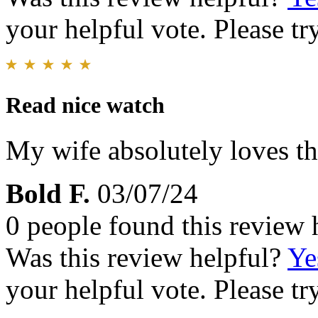
your helpful vote. Please try
Read nice watch
My wife absolutely loves th
Bold F.
03/07/24
0 people found this review 
Was this review helpful?
Ye
your helpful vote. Please try