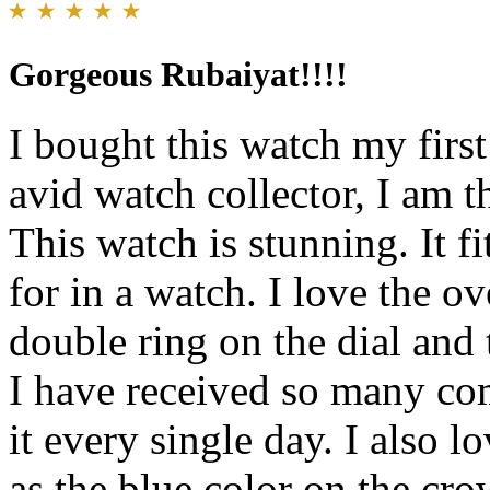
Gorgeous Rubaiyat!!!!
I bought this watch my fir
avid watch collector, I am 
This watch is stunning. It fi
for in a watch. I love the ov
double ring on the dial and 
I have received so many co
it every single day. I also l
as the blue color on the cro