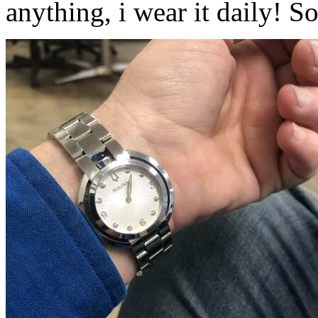
anything, i wear it daily! 