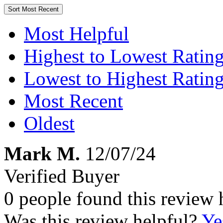
Sort
Most Recent
Most Helpful
Highest to Lowest Ratin
Lowest to Highest Ratin
Most Recent
Oldest
Mark M.
12/07/24
Verified Buyer
0 people found this review 
Was this review helpful?
Ye