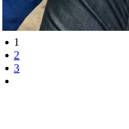
1
2
3