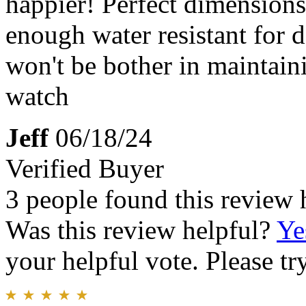
happier! Perfect dimensions,
enough water resistant for 
won't be bother in maintain
watch
Jeff
06/18/24
Verified Buyer
3 people found this review 
Was this review helpful?
Ye
your helpful vote. Please try