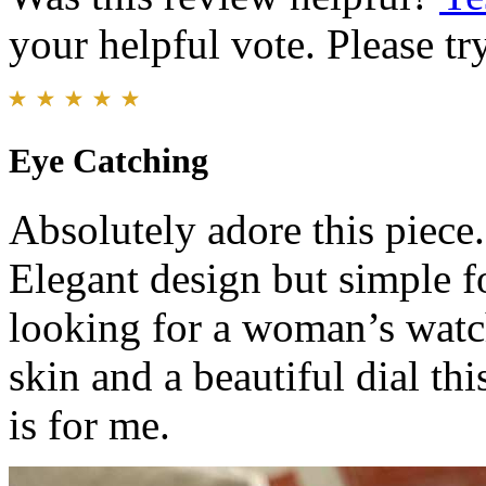
your helpful vote. Please try
Eye Catching
Absolutely adore this piece. 
Elegant design but simple fo
looking for a woman’s watch
skin and a beautiful dial thi
is for me.