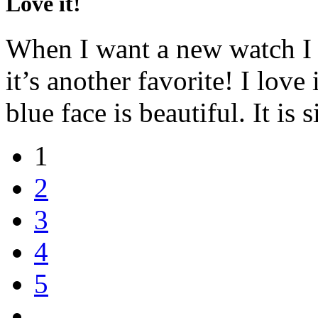
Love it!
When I want a new watch I 
it’s another favorite! I love
blue face is beautiful. It is
1
2
3
4
5