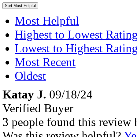
Sort
Most Helpful
Most Helpful
Highest to Lowest Ratin
Lowest to Highest Ratin
Most Recent
Oldest
Katay J.
09/18/24
Verified Buyer
3 people found this review 
Was this review helpful?
Ye