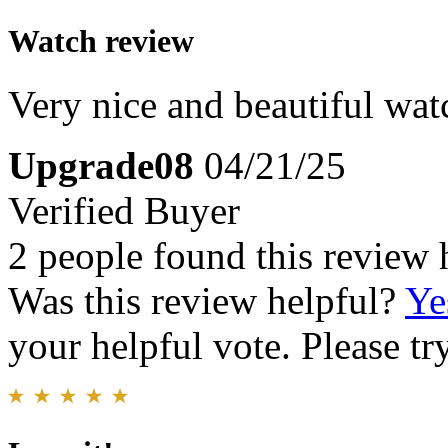
Watch review
Very nice and beautiful wat
Upgrade08
04/21/25
Verified Buyer
2 people found this review 
Was this review helpful?
Ye
your helpful vote. Please try