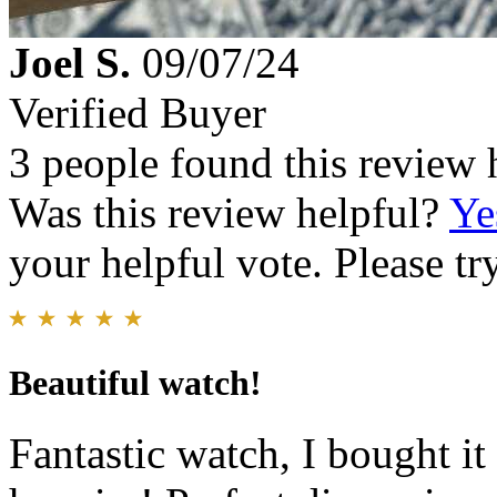
Joel S.
09/07/24
Verified Buyer
3 people found this review 
Was this review helpful?
Ye
your helpful vote. Please try
Beautiful watch!
Fantastic watch, I bought it