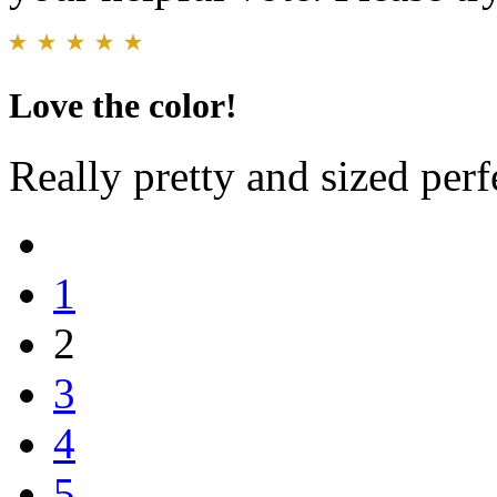
Love the color!
Really pretty and sized perf
1
2
3
4
5