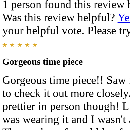
1 person found this review 
Was this review helpful?
Ye
your helpful vote. Please try
Gorgeous time piece
Gorgeous time piece!! Saw i
to check it out more closely
prettier in person though! L
was wearing it and I wasn't