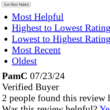
Sort
Most Helpful
Most Helpful
Highest to Lowest Ratin
Lowest to Highest Ratin
Most Recent
Oldest
PamC
07/23/24
Verified Buyer
2 people found this review 
Was this review helpful?
Ye