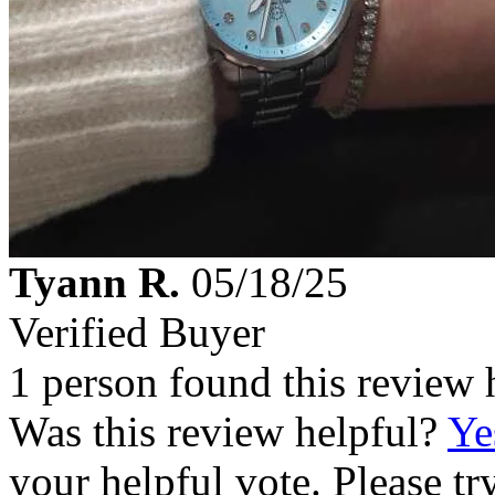
Tyann R.
05/18/25
Verified Buyer
1 person found this review 
Was this review helpful?
Ye
your helpful vote. Please try