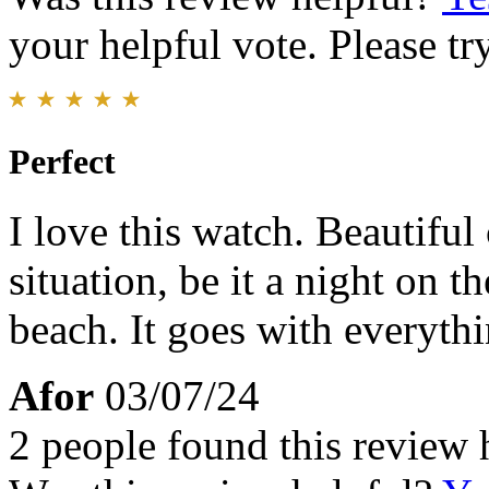
your helpful vote. Please try
Perfect
I love this watch. Beautiful
situation, be it a night on t
beach. It goes with everythi
Afor
03/07/24
2 people found this review 