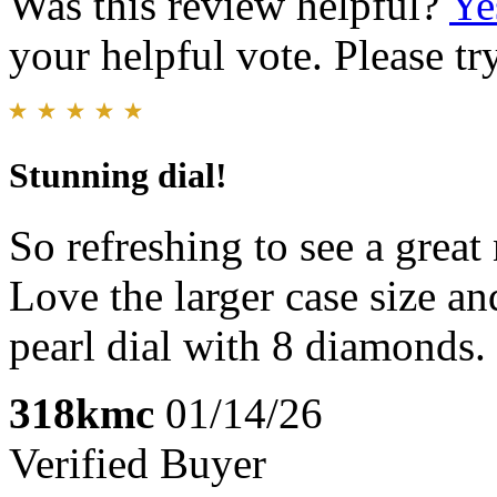
Was this review helpful?
Ye
your helpful vote. Please try
Stunning dial!
So refreshing to see a great
Love the larger case size a
pearl dial with 8 diamonds.
318kmc
01/14/26
Verified Buyer