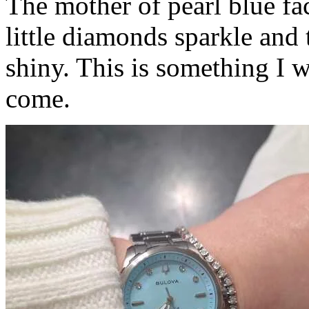
The mother of pearl blue fac
little diamonds sparkle and t
shiny. This is something I w
come.