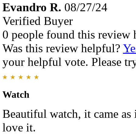
Evandro R.
08/27/24
Verified Buyer
0 people found this review 
Was this review helpful?
Ye
your helpful vote. Please try
Watch
Beautiful watch, it came as i
love it.