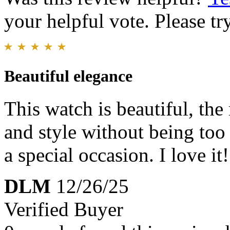
your helpful vote. Please try
Beautiful elegance
This watch is beautiful, the
and style without being too 
a special occasion. I love it!
DLM
12/26/25
Verified Buyer