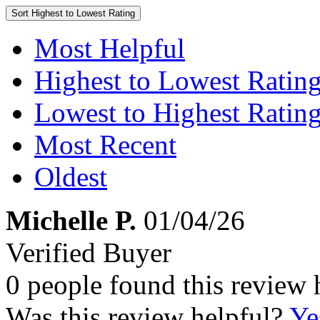
Sort
Highest to Lowest Rating
Most Helpful
Highest to Lowest Ratin
Lowest to Highest Ratin
Most Recent
Oldest
Michelle P.
01/04/26
Verified Buyer
0 people found this review 
Was this review helpful?
Ye