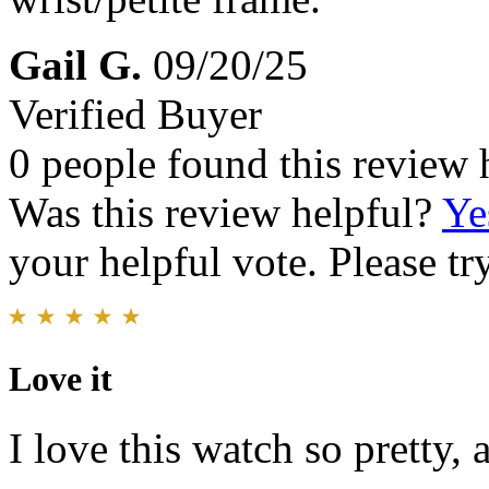
Gail G.
09/20/25
Verified Buyer
0 people found this review 
Was this review helpful?
Ye
your helpful vote. Please try
Love it
I love this watch so pretty, 