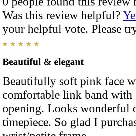
0 people found this review 
Was this review helpful?
Ye
your helpful vote. Please try
Beautiful & elegant
Beautifully soft pink face 
comfortable link band with 
opening. Looks wonderful on
timepiece. So glad I purchas
wrist/petite frame.