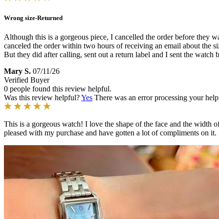
Wrong size-Returned
Although this is a gorgeous piece, I cancelled the order before they wa
canceled the order within two hours of receiving an email about the 
But they did after calling, sent out a return label and I sent the watc
Mary S.
07/11/26
Verified Buyer
0 people found this review helpful.
Was this review helpful?
Yes
There was an error processing your helpfu
This is a gorgeous watch! I love the shape of the face and the width o
pleased with my purchase and have gotten a lot of compliments on it.