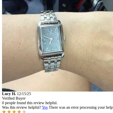
Lucy H.
12/15/25
Verified Buyer
0 people found this review helpful.
Was this review helpful?
Yes
There was an error processing your helpfu