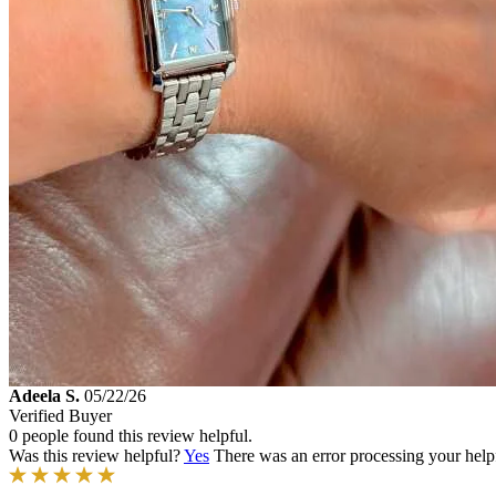
Adeela S.
05/22/26
Verified Buyer
0 people found this review helpful.
Was this review helpful?
Yes
There was an error processing your helpfu