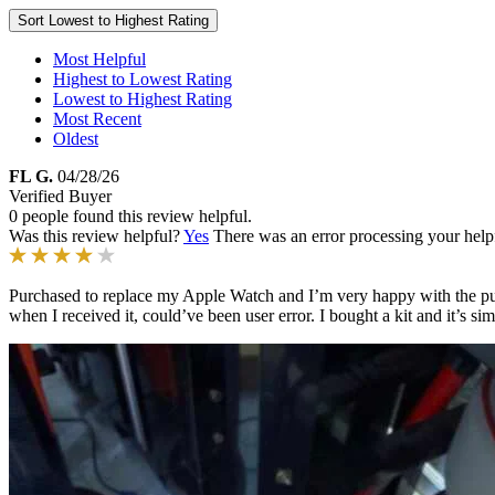
Sort
Lowest to Highest Rating
Most Helpful
Highest to Lowest Rating
Lowest to Highest Rating
Most Recent
Oldest
FL G.
04/28/26
Verified Buyer
0 people found this review helpful.
Was this review helpful?
Yes
There was an error processing your helpfu
Purchased to replace my Apple Watch and I’m very happy with the purcha
when I received it, could’ve been user error. I bought a kit and it’s s