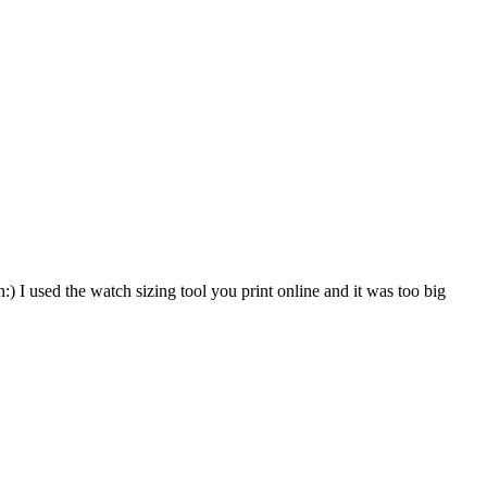
) I used the watch sizing tool you print online and it was too big