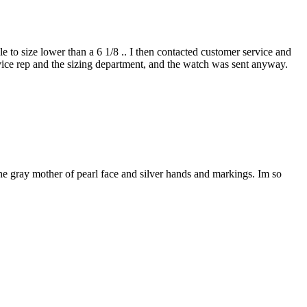
e to size lower than a 6 1/8 .. I then contacted customer service and
vice rep and the sizing department, and the watch was sent anyway.
 the gray mother of pearl face and silver hands and markings. Im so