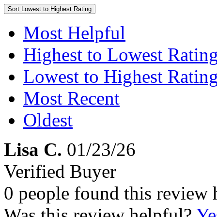
Sort
Lowest to Highest Rating
Most Helpful
Highest to Lowest Ratin
Lowest to Highest Ratin
Most Recent
Oldest
Lisa C.
01/23/26
Verified Buyer
0 people found this review 
Was this review helpful?
Ye