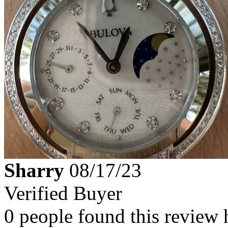
Sharry
08/17/23
Verified Buyer
0 people found this review 