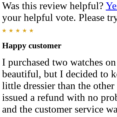
Was this review helpful?
Ye
your helpful vote. Please try
Happy customer
I purchased two watches on
beautiful, but I decided to 
little dressier than the othe
issued a refund with no pro
and the customer service w