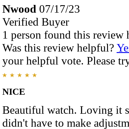
Nwood
07/17/23
Verified Buyer
1 person found this review 
Was this review helpful?
Ye
your helpful vote. Please try
NICE
Beautiful watch. Loving it so
didn't have to make adjustm