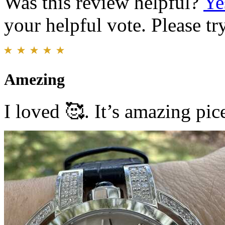
Was this review helpful?
Ye
your helpful vote. Please try
Amezing
I loved 🥰. It’s amazing pi