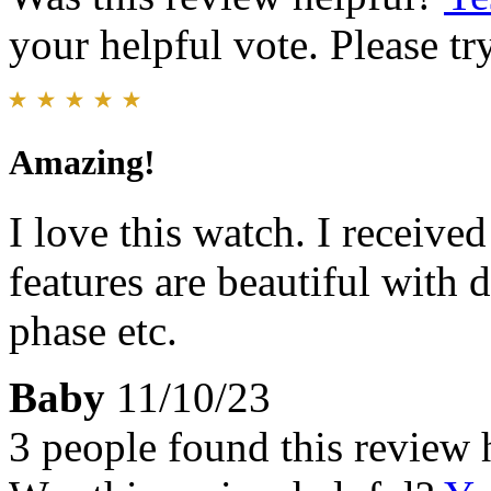
your helpful vote. Please try
Amazing!
I love this watch. I receiv
features are beautiful with 
phase etc.
Baby
11/10/23
3 people found this review 