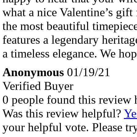
what a nice Valentine’s gif
the most beautiful timepiec
features a legendary heritag
a timeless elegance. We hop
Anonymous
01/19/21
Verified Buyer
0 people found this review 
Was this review helpful?
Ye
your helpful vote. Please try