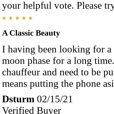
your helpful vote. Please try
A Classic Beauty
I having been looking for a
moon phase for a long time.
chauffeur and need to be pu
means putting the phone asi
Dsturm
02/15/21
Verified Buyer