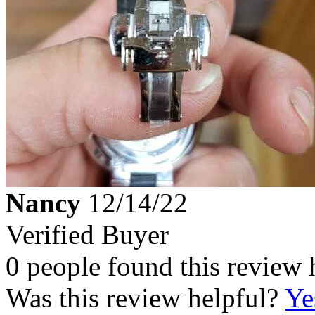
Nancy
12/14/22
Verified Buyer
0 people found this review 
Was this review helpful?
Ye