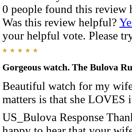
0 people found this review 
Was this review helpful?
Ye
your helpful vote. Please try
Gorgeous watch. The Bulova R
Beautiful watch for my wife
matters is that she LOVES i
US_Bulova Response
Thank
happy to hear that your wif