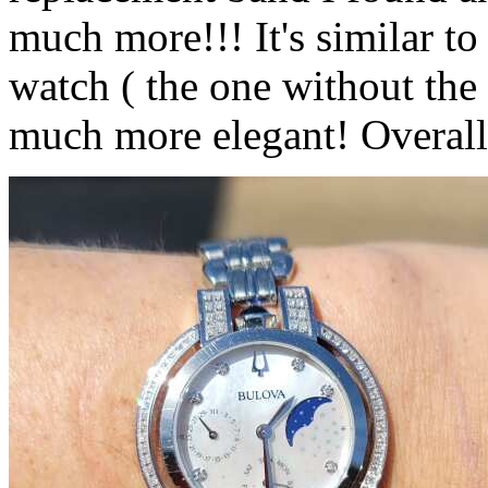
much more!!! It's similar to
watch ( the one without the
much more elegant! Overall I