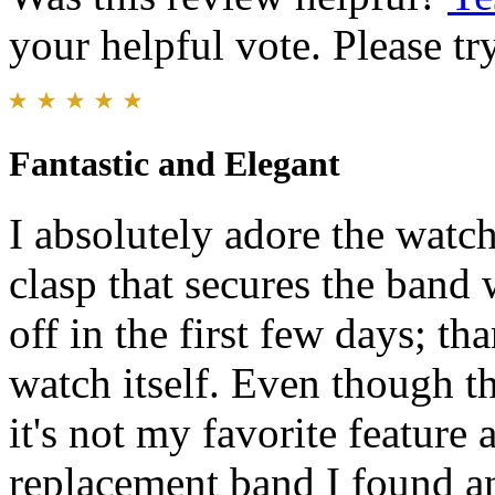
your helpful vote. Please try
Fantastic and Elegant
I absolutely adore the watc
clasp that secures the band
off in the first few days; th
watch itself. Even though t
it's not my favorite featur
replacement band I found an