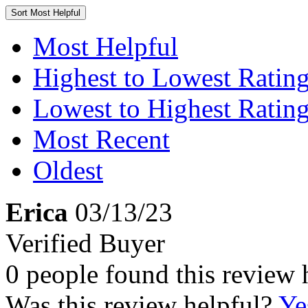
Sort
Most Helpful
Most Helpful
Highest to Lowest Ratin
Lowest to Highest Ratin
Most Recent
Oldest
Erica
03/13/23
Verified Buyer
0 people found this review 
Was this review helpful?
Ye