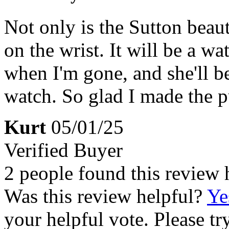
Not only is the Sutton beaut
on the wrist. It will be a w
when I'm gone, and she'll be
watch. So glad I made the p
Kurt
05/01/25
Verified Buyer
2 people found this review 
Was this review helpful?
Ye
your helpful vote. Please try