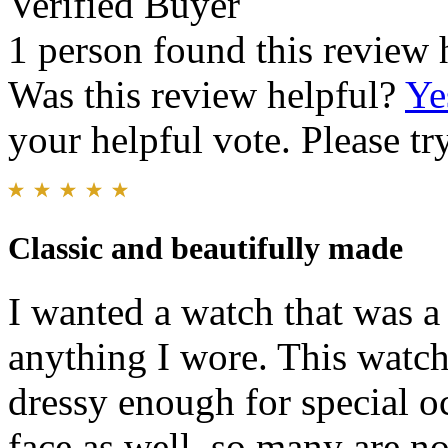
Verified Buyer
1 person found this review 
Was this review helpful?
Ye
your helpful vote. Please try
Classic and beautifully made
I wanted a watch that was a
anything I wore. This watch 
dressy enough for special o
face as well, so many are no