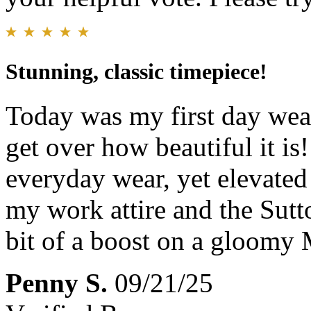
Stunning, classic timepiece!
Today was my first day wear
get over how beautiful it is
everyday wear, yet elevate
my work attire and the Sutto
bit of a boost on a gloomy
Penny S.
09/21/25