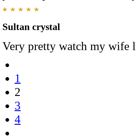
Sultan crystal
Very pretty watch my wife l
1
2
3
4