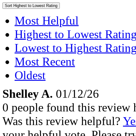
Sort
Highest to Lowest Rating
Most Helpful
Highest to Lowest Ratin
Lowest to Highest Ratin
Most Recent
Oldest
Shelley A.
01/12/26
0 people found this review 
Was this review helpful?
Ye
your helpful vote. Please try