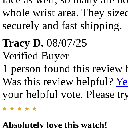
whole wrist area. They sized
securely and fast shipping.
Tracy D.
08/07/25
Verified Buyer
1 person found this review 
Was this review helpful?
Ye
your helpful vote. Please try
Absolutely love this watch!