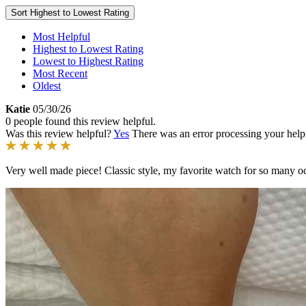
Sort
Highest to Lowest Rating
Most Helpful
Highest to Lowest Rating
Lowest to Highest Rating
Most Recent
Oldest
Katie
05/30/26
0 people found this review helpful.
Was this review helpful?
Yes
There was an error processing your helpfu
Very well made piece! Classic style, my favorite watch for so many o