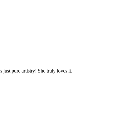
ust pure artistry! She truly loves it.