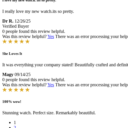
I love my new watch. Its so pretty.
I really love my new watch.its so pretty.
Dr R.
12/26/25
Verified Buyer
0 people found this review helpful.
Was this review helpful?
Yes
There was an error processing your helpfu
She Loves It
It was everything your company stated! Beautifully crafted and definitel
Magy
09/14/25
0 people found this review helpful.
Was this review helpful?
Yes
There was an error processing your helpfu
100% wow!
Stunning watch. Perfect size. Remarkably beautiful.
1
2