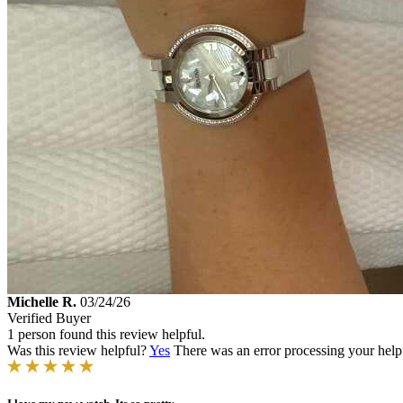
Michelle R.
03/24/26
Verified Buyer
1 person found this review helpful.
Was this review helpful?
Yes
There was an error processing your helpfu