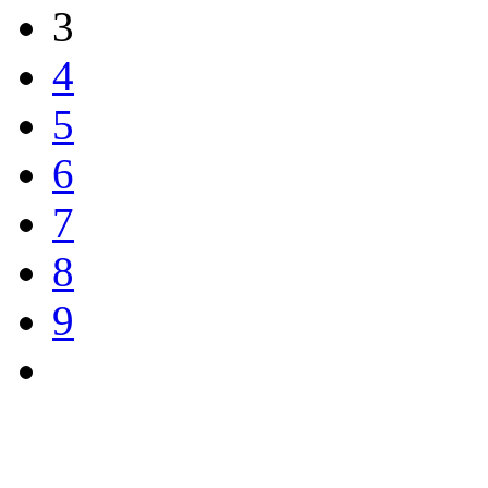
3
4
5
6
7
8
9