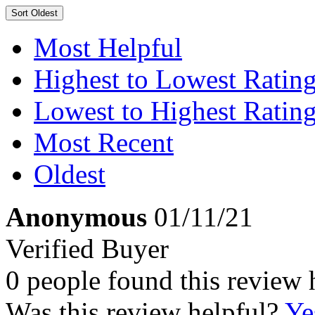
Sort
Oldest
Most Helpful
Highest to Lowest Ratin
Lowest to Highest Ratin
Most Recent
Oldest
Anonymous
01/11/21
Verified Buyer
0 people found this review 
Was this review helpful?
Ye