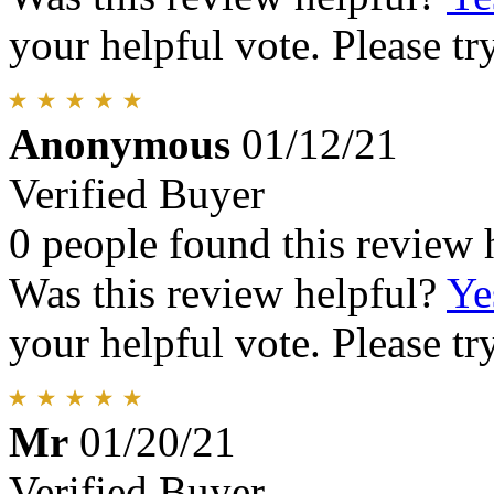
your helpful vote. Please try
Anonymous
01/12/21
Verified Buyer
0 people found this review 
Was this review helpful?
Ye
your helpful vote. Please try
Mr
01/20/21
Verified Buyer