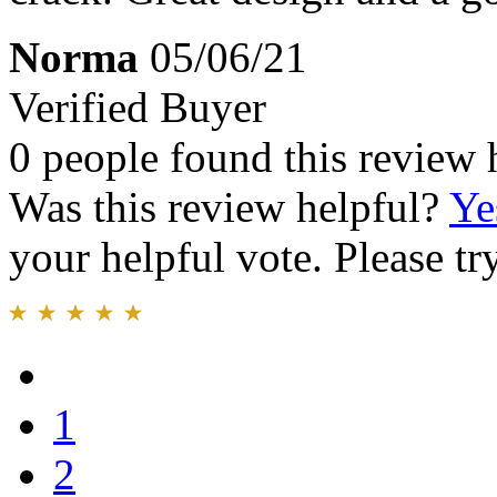
Norma
05/06/21
Verified Buyer
0 people found this review 
Was this review helpful?
Ye
your helpful vote. Please try
1
2