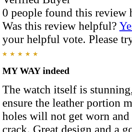
0 people found this review 
Was this review helpful?
Ye
your helpful vote. Please try
MY WAY indeed
The watch itself is stunning
ensure the leather portion m
holes will not get worn and 
crack. Great design and a g