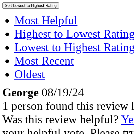
Sort
Lowest to Highest Rating
Most Helpful
Highest to Lowest Ratin
Lowest to Highest Ratin
Most Recent
Oldest
George
08/19/24
1 person found this review 
Was this review helpful?
Ye
your helpful vote. Please try