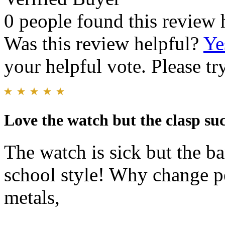
0 people found this review 
Was this review helpful?
Ye
your helpful vote. Please try
Love the watch but the clasp su
The watch is sick but the b
school style! Why change pe
metals,