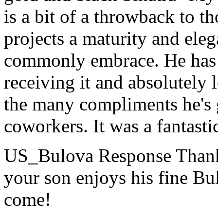
is a bit of a throwback to t
projects a maturity and eleg
commonly embrace. He has 
receiving it and absolutely 
the many compliments he's g
coworkers. It was a fantastic
US_Bulova Response
Thank
your son enjoys his fine Bu
come!