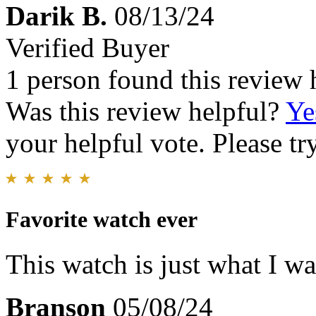
Darik B.
08/13/24
Verified Buyer
1 person found this review 
Was this review helpful?
Ye
your helpful vote. Please try
Favorite watch ever
This watch is just what I w
Branson
05/08/24