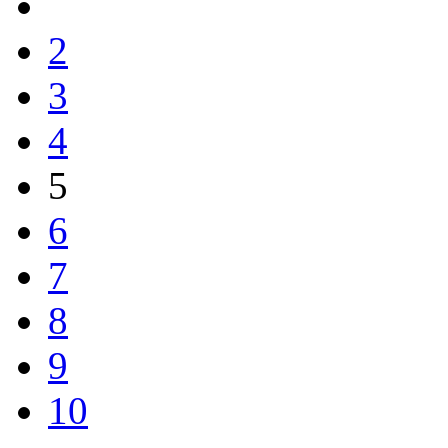
2
3
4
5
6
7
8
9
10