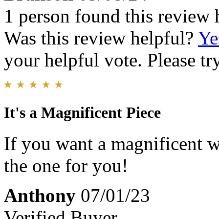
1 person found this review 
Was this review helpful?
Ye
your helpful vote. Please try
It's a Magnificent Piece
If you want a magnificent wa
the one for you!
Anthony
07/01/23
Verified Buyer