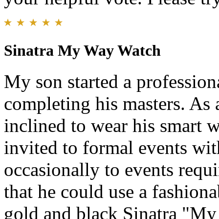
Sinatra My Way Watch
My son started a professiona
completing his masters. As 
inclined to wear his smart
invited to formal events wi
occasionally to events requ
that he could use a fashiona
gold and black Sinatra "My 