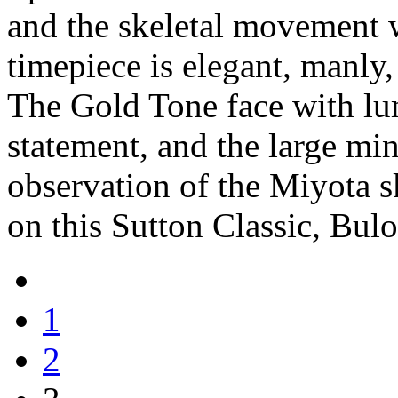
and the skeletal movement w
timepiece is elegant, manly
The Gold Tone face with lu
statement, and the large min
observation of the Miyota s
on this Sutton Classic, Bul
1
2