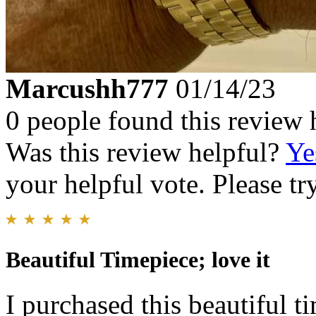
Marcushh777
01/14/23
0 people found this review 
Was this review helpful?
Ye
your helpful vote. Please try
Beautiful Timepiece; love it
I purchased this beautiful t