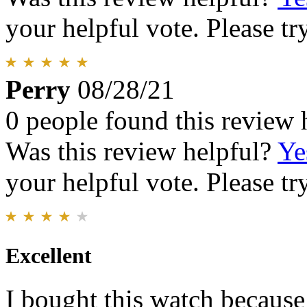
your helpful vote. Please try
Perry
08/28/21
0 people found this review 
Was this review helpful?
Ye
your helpful vote. Please try
Excellent
I bought this watch because