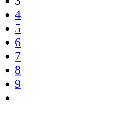
3
4
5
6
7
8
9