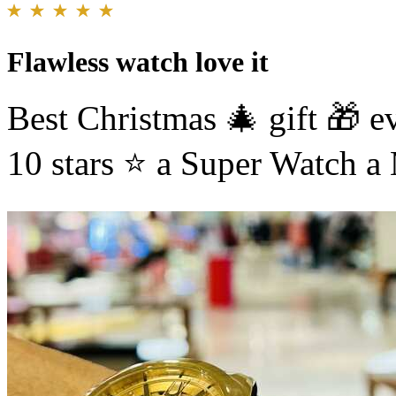
Flawless watch love it
Best Christmas 🎄 gift 🎁 e
10 stars ⭐️ a Super Watch 