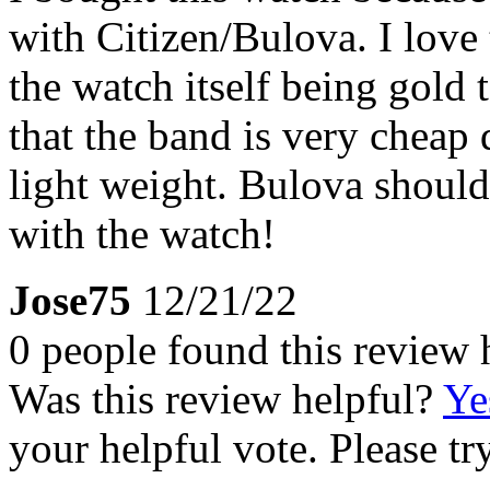
with Citizen/Bulova. I love 
the watch itself being gold 
that the band is very cheap q
light weight. Bulova should
with the watch!
Jose75
12/21/22
0 people found this review 
Was this review helpful?
Ye
your helpful vote. Please try