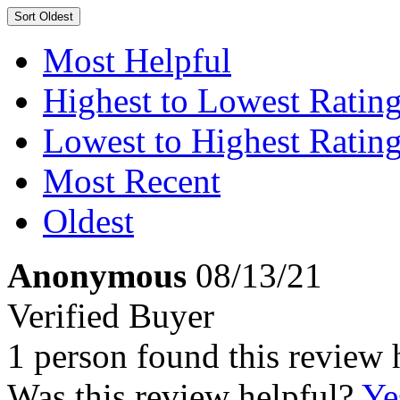
Sort
Oldest
Most Helpful
Highest to Lowest Ratin
Lowest to Highest Ratin
Most Recent
Oldest
Anonymous
08/13/21
Verified Buyer
1 person found this review 
Was this review helpful?
Ye