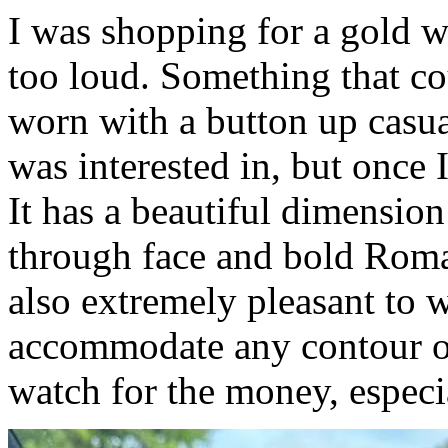
I was shopping for a gold wa
too loud. Something that cou
worn with a button up casua
was interested in, but once I
It has a beautiful dimension
through face and bold Roma
also extremely pleasant to w
accommodate any contour of 
watch for the money, especi