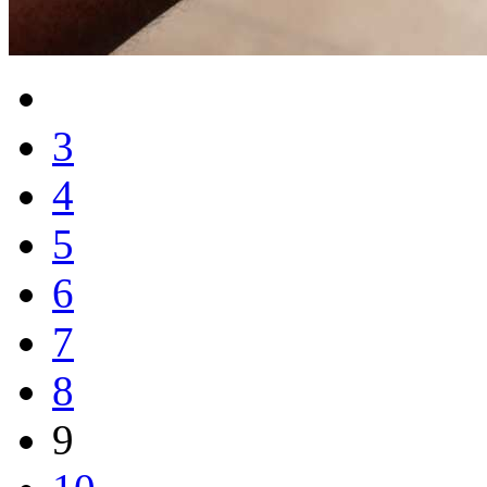
3
4
5
6
7
8
9