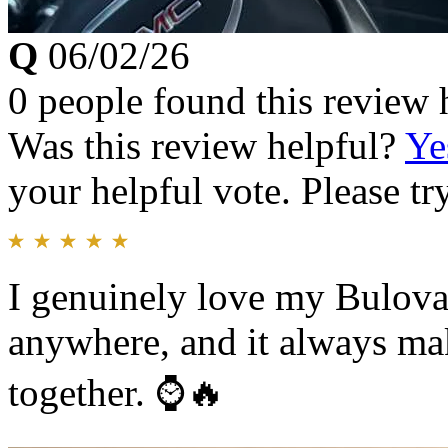
Q
06/02/26
0 people found this review 
Was this review helpful?
Ye
your helpful vote. Please try
I genuinely love my Bulova.
anywhere, and it always ma
together. ⌚️🔥