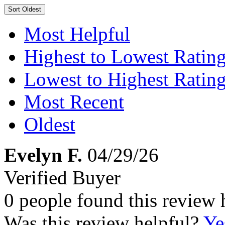
Sort
Oldest
Most Helpful
Highest to Lowest Ratin
Lowest to Highest Ratin
Most Recent
Oldest
Evelyn F.
04/29/26
Verified Buyer
0 people found this review 
Was this review helpful?
Ye