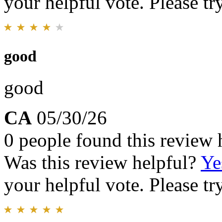
your helpful vote. Please try
good
good
CA
05/30/26
0 people found this review 
Was this review helpful?
Ye
your helpful vote. Please try