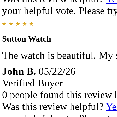
your helpful vote. Please try
Sutton Watch
The watch is beautiful. My s
John B.
05/22/26
Verified Buyer
0 people found this review 
Was this review helpful?
Ye