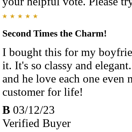
your helpful vote. Please try
Second Times the Charm!
I bought this for my boyfrie
it. It's so classy and elegan
and he love each one even m
customer for life!
B
03/12/23
Verified Buyer