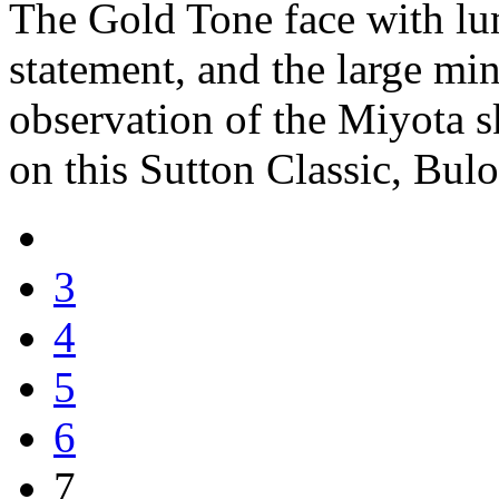
The Gold Tone face with lu
statement, and the large min
observation of the Miyota s
on this Sutton Classic, Bul
3
4
5
6
7