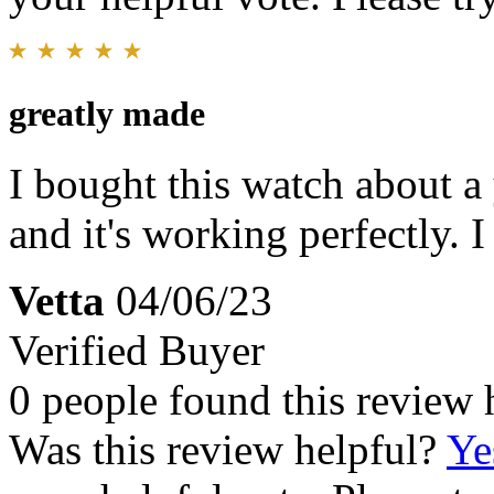
greatly made
I bought this watch about a
and it's working perfectly. 
Vetta
04/06/23
Verified Buyer
0 people found this review 
Was this review helpful?
Ye