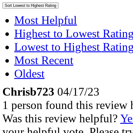
Sort
Lowest to Highest Rating
Most Helpful
Highest to Lowest Ratin
Lowest to Highest Ratin
Most Recent
Oldest
Chrisb723
04/17/23
1 person found this review 
Was this review helpful?
Ye
your helpful vote. Please try