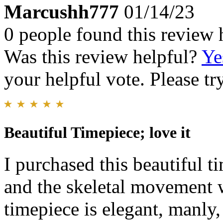
Marcushh777
01/14/23
0 people found this review 
Was this review helpful?
Ye
your helpful vote. Please try
Beautiful Timepiece; love it
I purchased this beautiful t
and the skeletal movement w
timepiece is elegant, manly