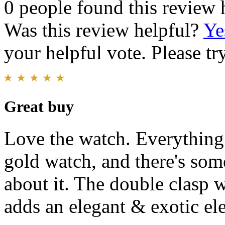
0 people found this review 
Was this review helpful?
Ye
your helpful vote. Please try
Great buy
Love the watch. Everything 
gold watch, and there's som
about it. The double clasp w
adds an elegant & exotic el