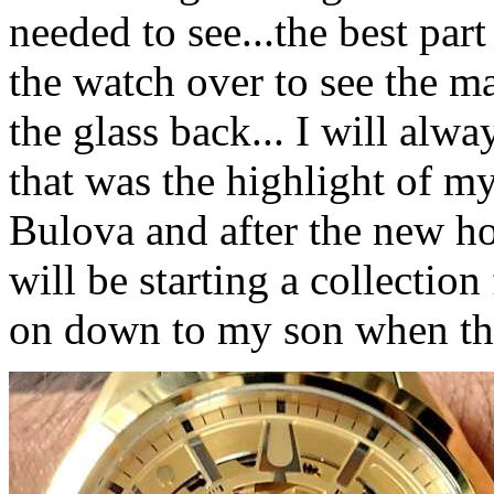
needed to see...the best part
the watch over to see the m
the glass back... I will alwa
that was the highlight of my 
Bulova and after the new ho
will be starting a collection
on down to my son when the 