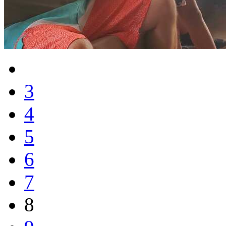
3
4
5
6
7
8