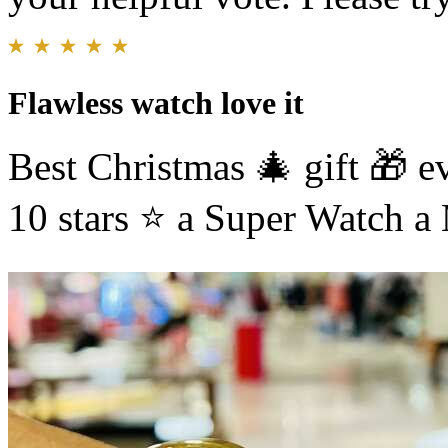
Flawless watch love it
Best Christmas 🎄 gift 🎁 e
10 stars ⭐️ a Super Watch 