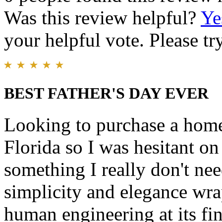
Was this review helpful?
Ye
your helpful vote. Please try
BEST FATHER'S DAY EVER
Looking to purchase a home
Florida so I was hesitant o
something I really don't nee
simplicity and elegance wra
human engineering at its fin