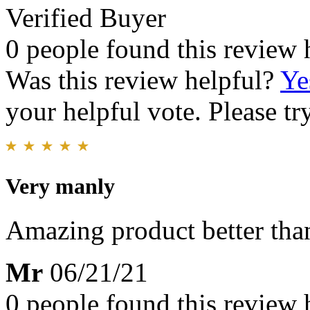
Verified Buyer
0 people found this review 
Was this review helpful?
Ye
your helpful vote. Please try
Very manly
Amazing product better than
Mr
06/21/21
0 people found this review 