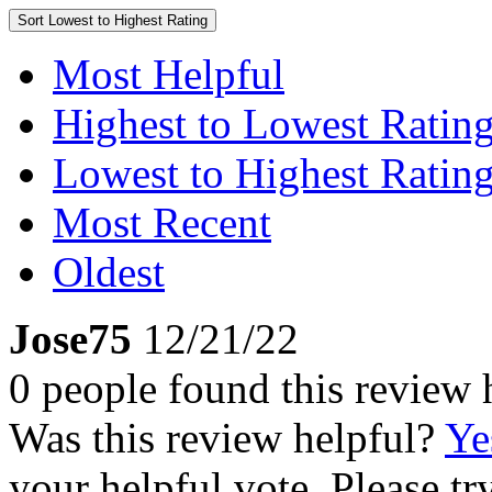
Sort
Lowest to Highest Rating
Most Helpful
Highest to Lowest Ratin
Lowest to Highest Ratin
Most Recent
Oldest
Jose75
12/21/22
0 people found this review 
Was this review helpful?
Ye
your helpful vote. Please try