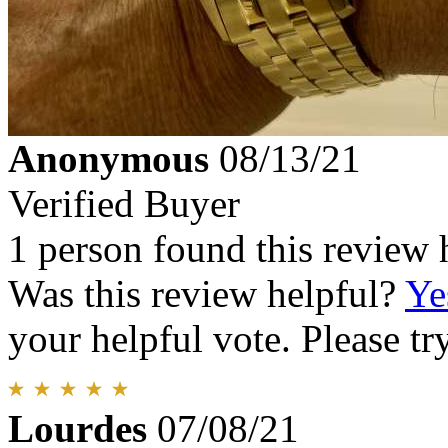
Anonymous
08/13/21
Verified Buyer
1 person found this review 
Was this review helpful?
Ye
your helpful vote. Please try
Lourdes
07/08/21