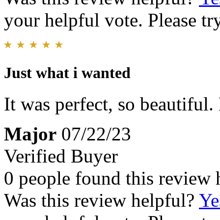
your helpful vote. Please try
Just what i wanted
It was perfect, so beautiful
Major
07/22/23
Verified Buyer
0 people found this review 
Was this review helpful?
Ye