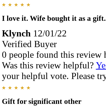
I love it. Wife bought it as a gift.
Klynch
12/01/22
Verified Buyer
0 people found this review 
Was this review helpful?
Ye
your helpful vote. Please try
Gift for significant other