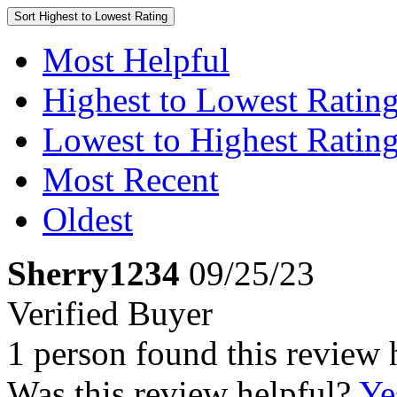
Sort
Highest to Lowest Rating
Most Helpful
Highest to Lowest Ratin
Lowest to Highest Ratin
Most Recent
Oldest
Sherry1234
09/25/23
Verified Buyer
1 person found this review 
Was this review helpful?
Ye