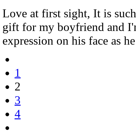
Love at first sight, It is suc
gift for my boyfriend and I'
expression on his face as he
1
2
3
4