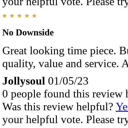
your helpful vote. Please try
No Downside
Great looking time piece. Bu
quality, value and service.
Jollysoul
01/05/23
0 people found this review 
Was this review helpful?
Ye
your helpful vote. Please try