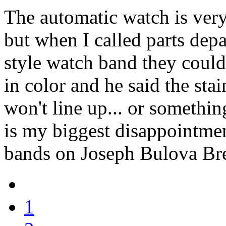
The automatic watch is very
but when I called parts depa
style watch band they coul
in color and he said the stai
won't line up... or something
is my biggest disappointme
bands on Joseph Bulova Br
1