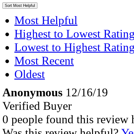
Sort
Most Helpful
Most Helpful
Highest to Lowest Ratin
Lowest to Highest Ratin
Most Recent
Oldest
Anonymous
12/16/19
Verified Buyer
0 people found this review 
Was this review helpful?
Ye