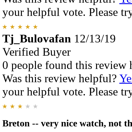
your helpful vote. Please try
Tj_Bulovafan
12/13/19
Verified Buyer
0 people found this review 
Was this review helpful?
Ye
your helpful vote. Please try
Breton -- very nice watch, not t