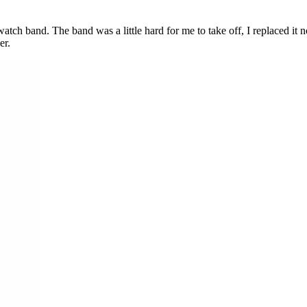
watch band. The band was a little hard for me to take off, I replaced it
er.