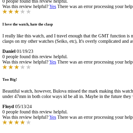
0 people found this review helpful.
Was this review helpful?
Yes
There was an error processing your helpfu
I love the watch, hate the clasp
I really like this watch, and I travel enough that the GMT function is
clasps on my other watches (Seiko, etc), It's overly complicated and as
Daniel
01/19/23
0 people found this review helpful.
Was this review helpful?
Yes
There was an error processing your helpfu
Too Big!
Beautiful watch, however, Bulova missed the mark making this watch w
under 47mm in both color ways id be all in. Maybe in the future they 
Floyd
05/13/24
0 people found this review helpful.
Was this review helpful?
Yes
There was an error processing your helpfu