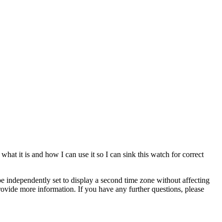
hat it is and how I can use it so I can sink this watch for correct
 independently set to display a second time zone without affecting
ovide more information. If you have any further questions, please