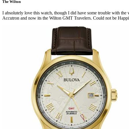
The Wilton
I absolutely love this watch, though I did have some trouble with the 
Accutron and now its the Wilton GMT Travelers. Could not be Happi