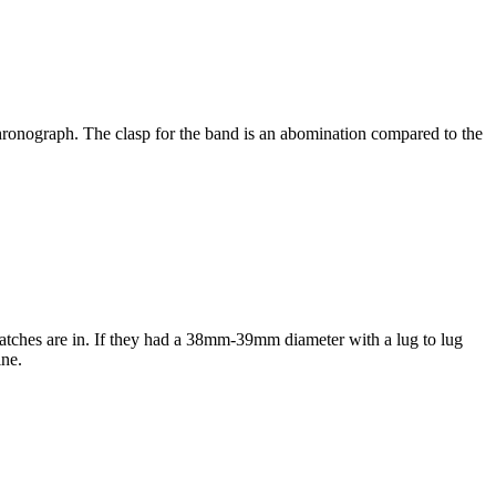
 chronograph. The clasp for the band is an abomination compared to the
atches are in. If they had a 38mm-39mm diameter with a lug to lug
ine.