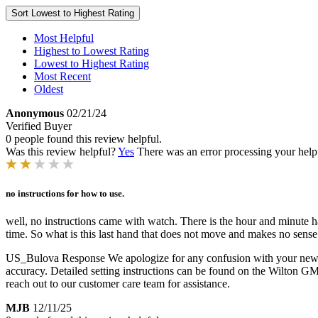
Sort
Lowest to Highest Rating
Most Helpful
Highest to Lowest Rating
Lowest to Highest Rating
Most Recent
Oldest
Anonymous
02/21/24
Verified Buyer
0 people found this review helpful.
Was this review helpful?
Yes
There was an error processing your helpfu
no instructions for how to use.
well, no instructions came with watch. There is the hour and minute han
time. So what is this last hand that does not move and makes no sense 
US_Bulova Response
We apologize for any confusion with your new 
accuracy. Detailed setting instructions can be found on the Wilton GM
reach out to our customer care team for assistance.
MJB
12/11/25