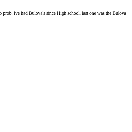
 no prob. Ive had Bulova's since High school, last one was the Bulova