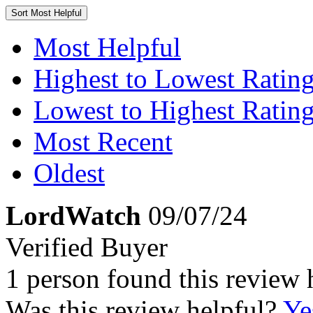
Sort
Most Helpful
Most Helpful
Highest to Lowest Ratin
Lowest to Highest Ratin
Most Recent
Oldest
LordWatch
09/07/24
Verified Buyer
1 person found this review 
Was this review helpful?
Ye