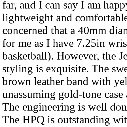
far, and I can say I am hap
lightweight and comfortable 
concerned that a 40mm diam
for me as I have 7.25in wris
basketball). However, the Je
styling is exquisite. The s
brown leather band with yel
unassuming gold-tone case a
The engineering is well don
The HPQ is outstanding with