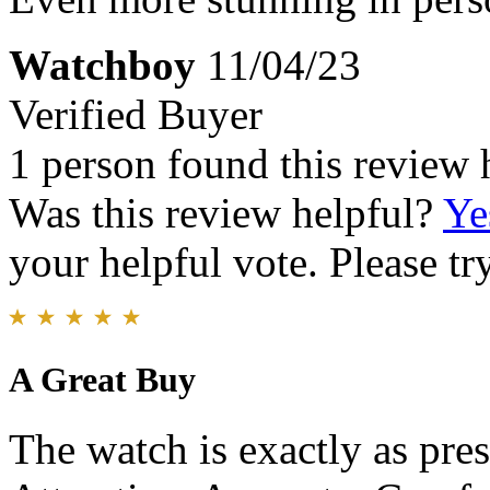
Watchboy
11/04/23
Verified Buyer
1 person found this review 
Was this review helpful?
Ye
your helpful vote. Please try
A Great Buy
The watch is exactly as pres