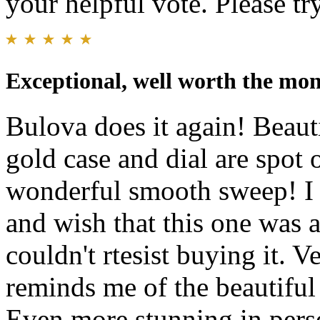
your helpful vote. Please try
Exceptional, well worth the mon
Bulova does it again! Beauti
gold case and dial are spot 
wonderful smooth sweep! I p
and wish that this one was a
couldn't rtesist buying it. V
reminds me of the beautiful 
Even more stunning in pers