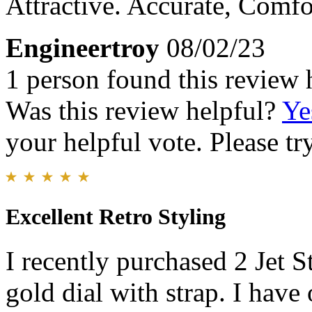
Attractive. Accurate, Comfo
Engineertroy
08/02/23
1 person found this review 
Was this review helpful?
Ye
your helpful vote. Please try
Excellent Retro Styling
I recently purchased 2 Jet S
gold dial with strap. I have