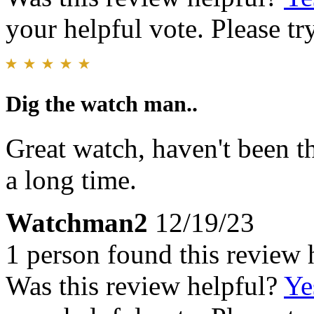
your helpful vote. Please try
Dig the watch man..
Great watch, haven't been t
a long time.
Watchman2
12/19/23
1 person found this review 
Was this review helpful?
Ye