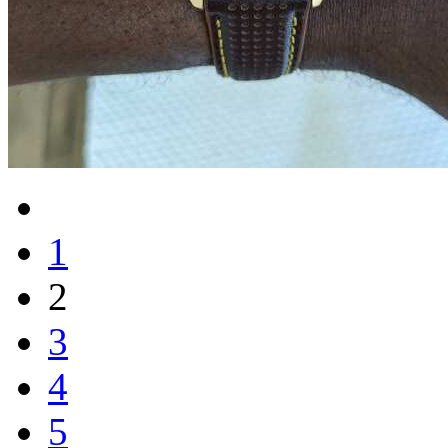
1
2
3
4
5