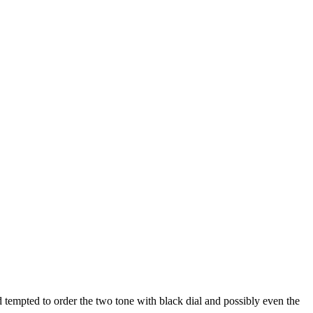
d tempted to order the two tone with black dial and possibly even the