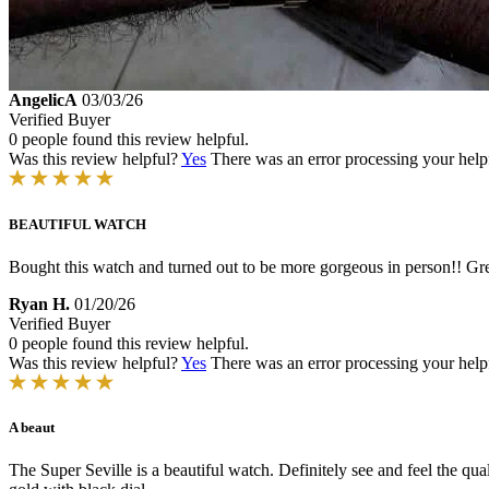
AngelicA
03/03/26
Verified Buyer
0 people found this review helpful.
Was this review helpful?
Yes
There was an error processing your helpfu
BEAUTIFUL WATCH
Bought this watch and turned out to be more gorgeous in person!! Gre
Ryan H.
01/20/26
Verified Buyer
0 people found this review helpful.
Was this review helpful?
Yes
There was an error processing your helpfu
A beaut
The Super Seville is a beautiful watch. Definitely see and feel the qu