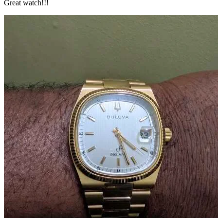
Great watch!!!