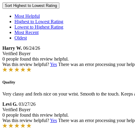
Sort
Highest to Lowest Rating
Most Helpful
Highest to Lowest Rating
Lowest to Highest Rating
Most Recent
Oldest
Harry W.
06/24/26
Verified Buyer
0 people found this review helpful.
Was this review helpful?
Yes
There was an error processing your helpfu
Quality
Very classy and feels nice on your wrist. Smooth to the touch. Keeps acc
Levi G.
03/27/26
Verified Buyer
0 people found this review helpful.
Was this review helpful?
Yes
There was an error processing your helpfu