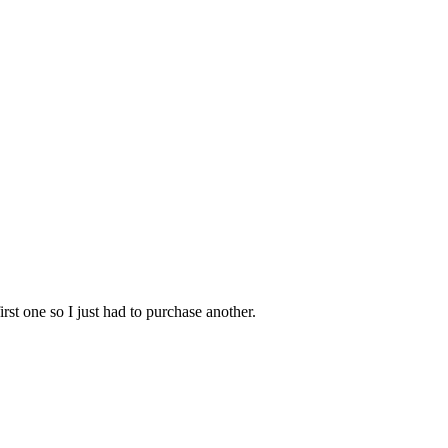
irst one so I just had to purchase another.