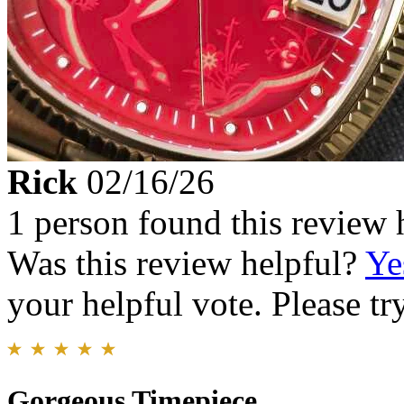
Rick
02/16/26
1 person found this review 
Was this review helpful?
Ye
your helpful vote. Please try
Gorgeous Timepiece