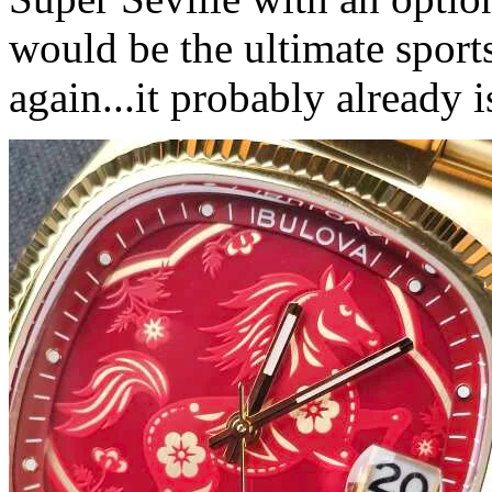
would be the ultimate sport
again...it probably already i