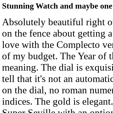
Stunning Watch and maybe one o
Absolutely beautiful right o
on the fence about getting a
love with the Complecto vers
of my budget. The Year of t
meaning. The dial is exquisi
tell that it's not an automati
on the dial, no roman num
indices. The gold is elegant
Super Seville with an option