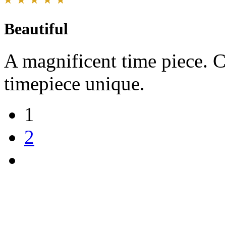
Beautiful
A magnificent time piece. C
timepiece unique.
1
2