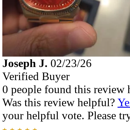
Joseph J.
02/23/26
Verified Buyer
0 people found this review 
Was this review helpful?
Ye
your helpful vote. Please try