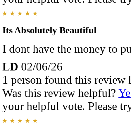
Its Absolutely Beautiful
I dont have the money to pu
LD
02/06/26
1 person found this review 
Was this review helpful?
Ye
your helpful vote. Please try