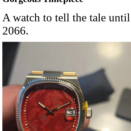
A watch to tell the tale unti
2066.