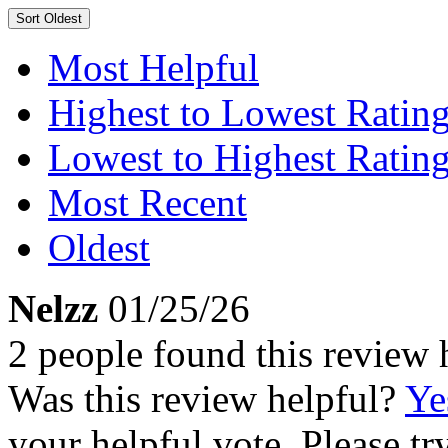
Sort
Oldest
Most Helpful
Highest to Lowest Ratin
Lowest to Highest Ratin
Most Recent
Oldest
Nelzz
01/25/26
2 people found this review 
Was this review helpful?
Ye
your helpful vote. Please try