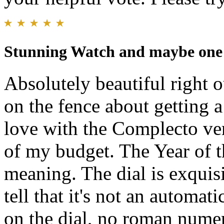
Stunning Watch and maybe one o
Absolutely beautiful right o
on the fence about getting a
love with the Complecto vers
of my budget. The Year of t
meaning. The dial is exquisi
tell that it's not an automati
on the dial, no roman num