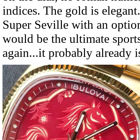
indices. The gold is elegant
Super Seville with an option
would be the ultimate sport
again...it probably already i