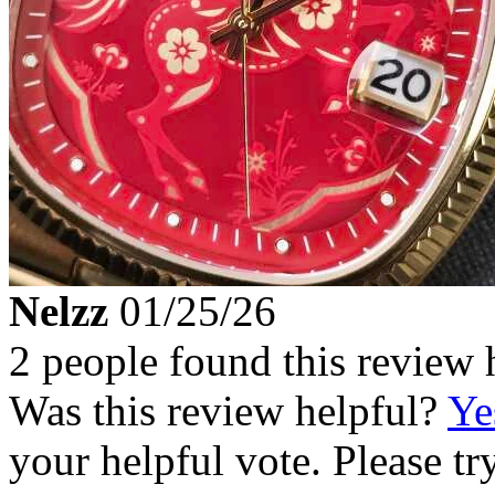
Nelzz
01/25/26
2 people found this review 
Was this review helpful?
Ye
your helpful vote. Please try