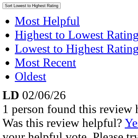
Sort
Lowest to Highest Rating
Most Helpful
Highest to Lowest Ratin
Lowest to Highest Ratin
Most Recent
Oldest
LD
02/06/26
1 person found this review 
Was this review helpful?
Ye
your helpful vote. Please try