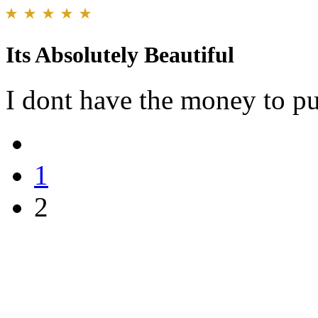
Its Absolutely Beautiful
I dont have the money to pu
1
2