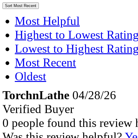
Sort
Most Recent
Most Helpful
Highest to Lowest Ratin
Lowest to Highest Ratin
Most Recent
Oldest
TorchnLathe
04/28/26
Verified Buyer
0 people found this review 
Was this review helpful?
Ye