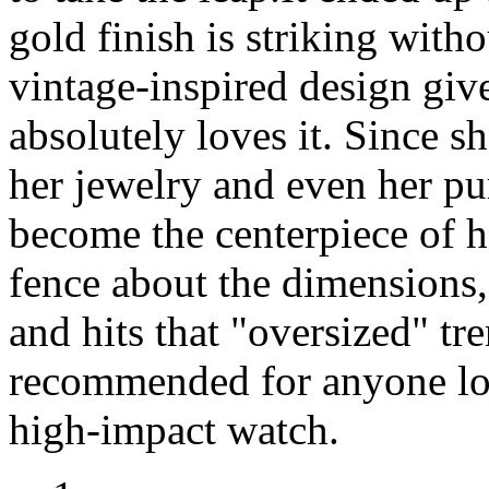
gold finish is striking with
vintage-inspired design give
absolutely loves it. Since s
her jewelry and even her pu
become the centerpiece of he
fence about the dimensions,
and hits that "oversized" tr
recommended for anyone look
high-impact watch.