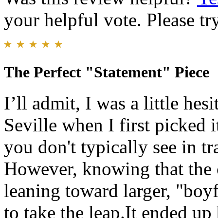
your helpful vote. Please try
The Perfect "Statement" Piece
​I’ll admit, I was a little he
Seville when I first picked it
you don't typically see in t
However, knowing that the 
leaning toward larger, "boyf
to take the leap. ​It ended up