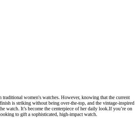
 see in traditional women's watches. However, knowing that the current
finish is striking without being over-the-top, and the vintage-inspired
he watch. It’s become the centerpiece of her daily look. ​If you’re on
ooking to gift a sophisticated, high-impact watch.