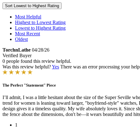
Sort
Lowest to Highest Rating
Most Helpful
Highest to Lowest Rating
Lowest to Highest Rating
Most Recent
Oldest
TorchnLathe
04/28/26
Verified Buyer
0 people found this review helpful.
Was this review helpful?
Yes
There was an error processing your helpfu
The Perfect "Statement" Piece
​I’ll admit, I was a little hesitant about the size of the Super Seville 
trend for women is leaning toward larger, "boyfriend-style" watches, I d
design gives it a timeless quality. My wife absolutely loves it. Since s
the fence about the dimensions, don't be—it wears beautifully and hit
1