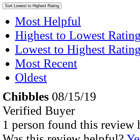
Sort
Lowest to Highest Rating
Most Helpful
Highest to Lowest Ratin
Lowest to Highest Ratin
Most Recent
Oldest
Chibbles
08/15/19
Verified Buyer
1 person found this review 
Was this review helpful?
Ye