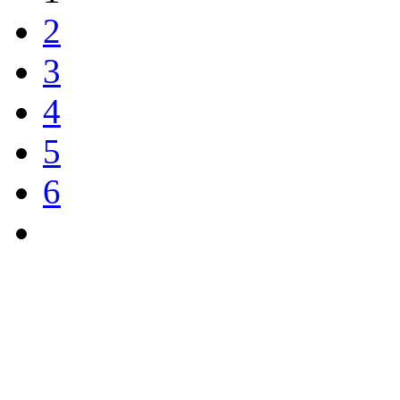
2
3
4
5
6