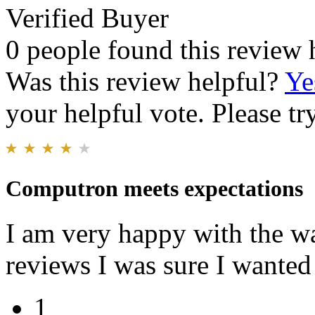
Verified Buyer
0 people found this review 
Was this review helpful?
Ye
your helpful vote. Please try
Computron meets expectations
I am very happy with the wat
reviews I was sure I wanted
1