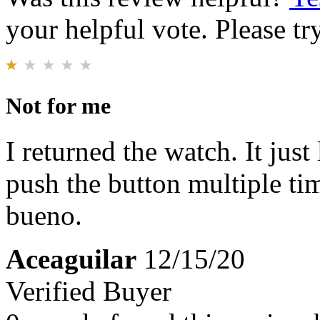
your helpful vote. Please try
Not for me
I returned the watch. It jus
push the button multiple tim
bueno.
Aceaguilar
12/15/20
Verified Buyer