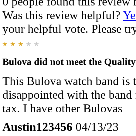
0 people found this review 
Was this review helpful?
Ye
your helpful vote. Please try
Bulova did not meet the Quality 
This Bulova watch band is th
disappointed with the band 
tax. I have other Bulovas
Austin123456
04/13/23