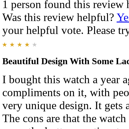
1 person found this review 
Was this review helpful?
Ye
your helpful vote. Please try
Beautiful Design With Some La
I bought this watch a year ag
compliments on it, with peop
very unique design. It gets 
The cons are that the watch 