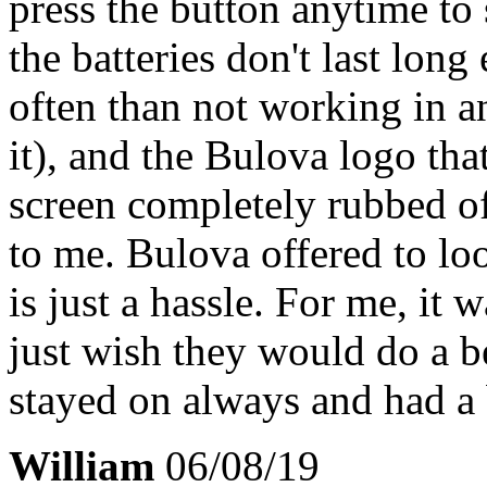
press the button anytime to s
the batteries don't last long
often than not working in a
it), and the Bulova logo that
screen completely rubbed of
to me. Bulova offered to loo
is just a hassle. For me, it 
just wish they would do a 
stayed on always and had a b
William
06/08/19