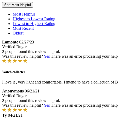
Sort
Most Helpful
Most Helpful
Highest to Lowest Rating
Lowest to Highest Rating
Most Recent
Oldest
Lamonte
02/27/23
Verified Buyer
2 people found this review helpful.
Was this review helpful?
Yes
There was an error processing your helpfu
Watch collecter
I love it , very light and comfortable. I intend to have a collection of
Anonymous
06/21/21
Verified Buyer
2 people found this review helpful.
Was this review helpful?
Yes
There was an error processing your helpfu
Ty
04/21/21