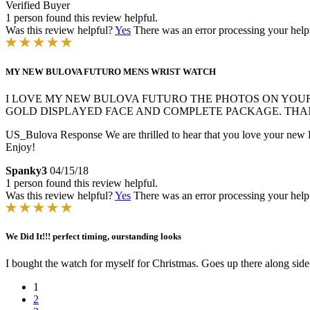
Verified Buyer
1 person found this review helpful.
Was this review helpful?
Yes
There was an error processing your helpfu
MY NEW BULOVA FUTURO MENS WRIST WATCH
I LOVE MY NEW BULOVA FUTURO THE PHOTOS ON YOUR W
GOLD DISPLAYED FACE AND COMPLETE PACKAGE. THA
US_Bulova Response
We are thrilled to hear that you love your new 
Enjoy!
Spanky3
04/15/18
1 person found this review helpful.
Was this review helpful?
Yes
There was an error processing your helpfu
We Did It!!! perfect timing, ourstanding looks
I bought the watch for myself for Christmas. Goes up there along s
1
2