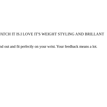
TCH IT IS.I LOVE IT'S WEIGHT STYLING AND BRILLANT
nd out and fit perfectly on your wrist. Your feedback means a lot.