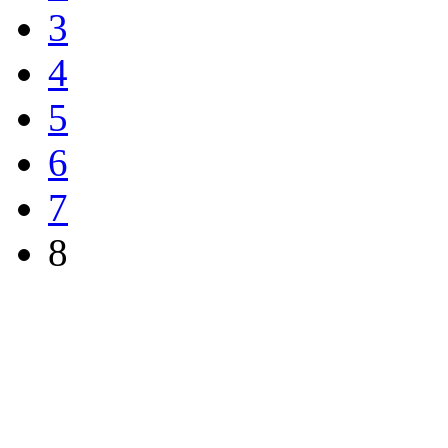
3
4
5
6
7
8