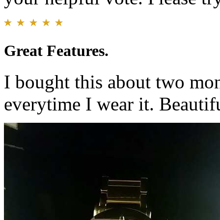
Great Features.
I bought this about two mo
everytime I wear it. Beautif