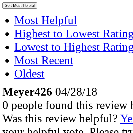
Sort
Most Helpful
Most Helpful
Highest to Lowest Ratin
Lowest to Highest Ratin
Most Recent
Oldest
Meyer426
04/28/18
0 people found this review 
Was this review helpful?
Ye
your helpful vote. Please try