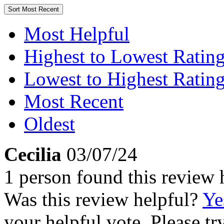
Sort
Most Recent
Most Helpful
Highest to Lowest Ratin
Lowest to Highest Ratin
Most Recent
Oldest
Cecilia
03/07/24
1 person found this review 
Was this review helpful?
Ye
your helpful vote. Please try