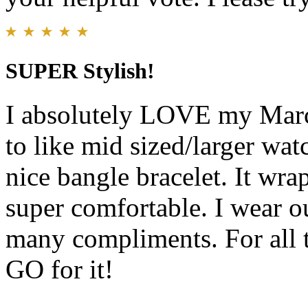
SUPER Stylish!
I absolutely LOVE my Marc
to like mid sized/larger wat
nice bangle bracelet. It wra
super comfortable. I wear ou
many compliments. For all t
GO for it!