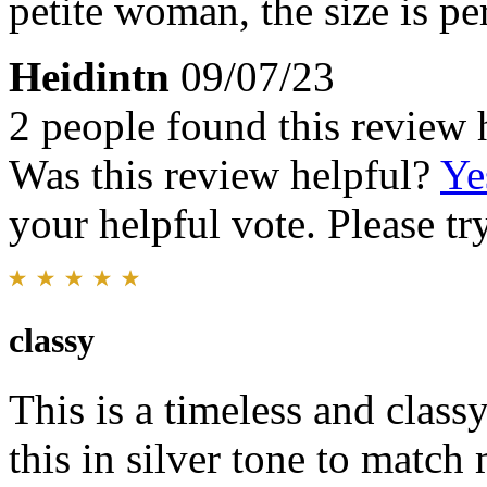
petite woman, the size is pe
Heidintn
09/07/23
2 people found this review 
Was this review helpful?
Ye
your helpful vote. Please try
classy
This is a timeless and clas
this in silver tone to matc