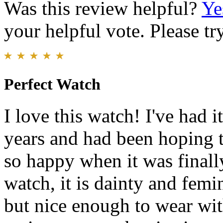
Was this review helpful?
Ye
your helpful vote. Please try
Perfect Watch
I love this watch! I've had it
years and had been hoping t
so happy when it was finally
watch, it is dainty and femi
but nice enough to wear wit