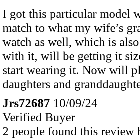
I got this particular model 
match to what my wife’s gr
watch as well, which is als
with it, will be getting it s
start wearing it. Now will p
daughters and granddaughter
Jrs72687
10/09/24
Verified Buyer
2 people found this review 