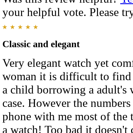
your helpful vote. Please try
Classic and elegant
Very elegant watch yet comf
woman it is difficult to fin
a child borrowing a adult's 
case. However the numbers a
phone with me most of the ti
a watch! Too bad it doesn't