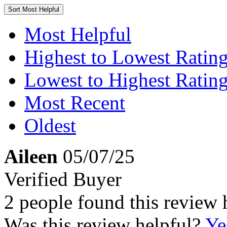
Sort
Most Helpful
Most Helpful
Highest to Lowest Ratin
Lowest to Highest Ratin
Most Recent
Oldest
Aileen
05/07/25
Verified Buyer
2 people found this review 
Was this review helpful?
Ye