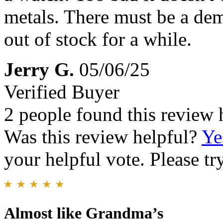
metals. There must be a dem
out of stock for a while.
Jerry G.
05/06/25
Verified Buyer
2 people found this review 
Was this review helpful?
Ye
your helpful vote. Please try
Almost like Grandma’s